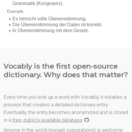
Vocably is the first open-source
dictionary. Why does that matter?
Every time you look up a word with Vocably, it initiates a
process that creates a detailed dictionary entry.
Eventually, the entry becomes anonymized and is stored
in a
free, publicly available database
.
Anyone in the world (except corporations) is welcome