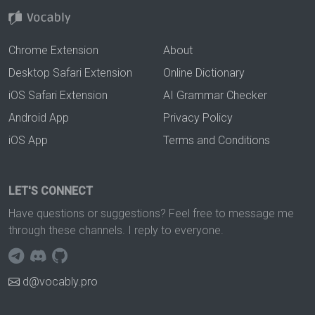
Chrome Extension
About
Desktop Safari Extension
Online Dictionary
iOS Safari Extension
AI Grammar Checker
Android App
Privacy Policy
iOS App
Terms and Conditions
LET'S CONNECT
Have questions or suggestions? Feel free to message me
through these channels. I reply to everyone.
d@vocably.pro