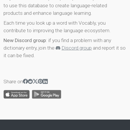
to use this database to create language-related
products and enhance language learning.
Each time you look up a word with Vocably, you
contribute to improving the language ecosystem.
New Discord group
: if you find a problem with any
dictionary entry, join the
Discord group
and report it so
it can be fixed.
Share on