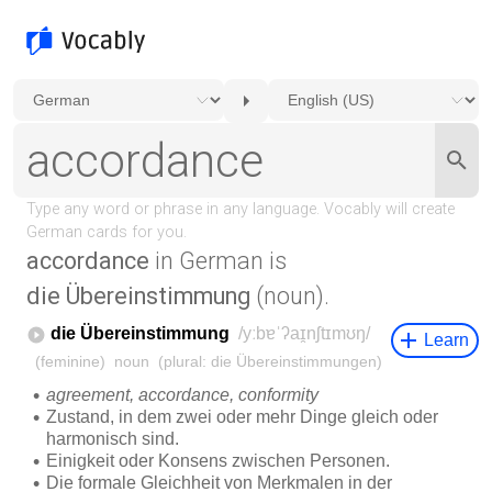
accordance
in German is
die Übereinstimmung
(noun).