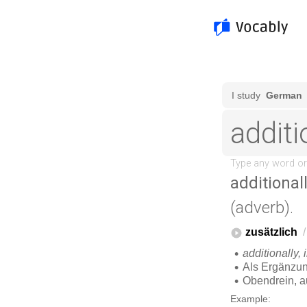
additional
(adverb).