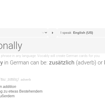
ly
in German can be:
zusätzlich
(adverb) or