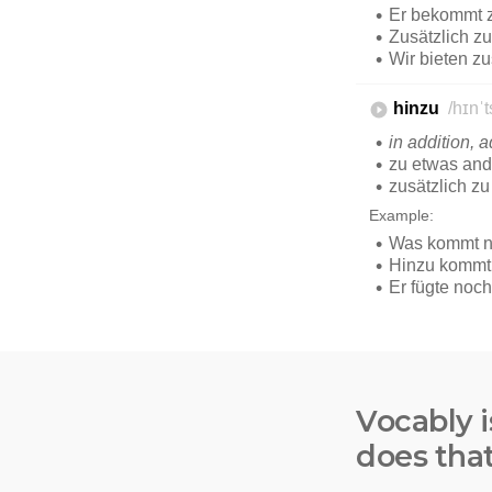
Vocably i
does tha