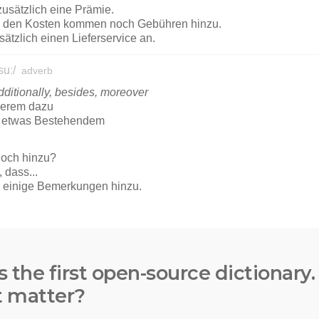
s the first open-source dictionary
t matter?