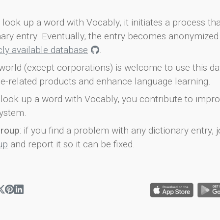
look up a word with Vocably, it initiates a process th
onary entry. Eventually, the entry becomes anonymized 
icly available database
.
world (except corporations) is welcome to use this d
e-related products and enhance language learning.
look up a word with Vocably, you contribute to impro
ystem.
group
: if you find a problem with any dictionary entry, j
up
and report it so it can be fixed.