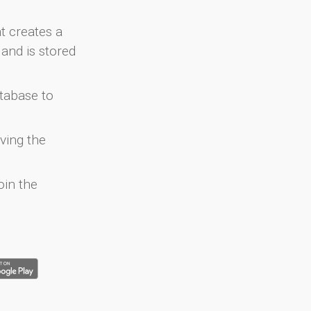
at creates a
and is stored
atabase to
ving the
oin the