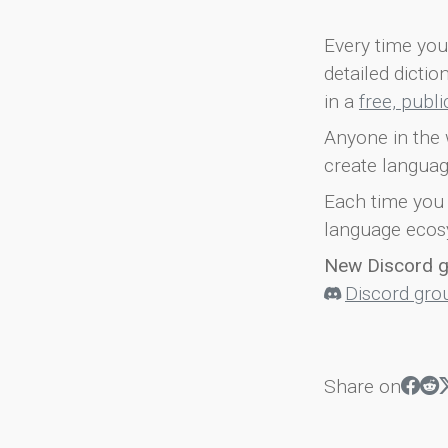
Every time you 
detailed dicti
in a
free, publ
Anyone in the 
create languag
Each time you 
language ecos
New Discord 
Discord gro
Share on