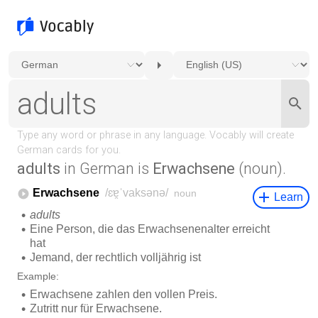
adults
in German is
Erwachsene
(noun).