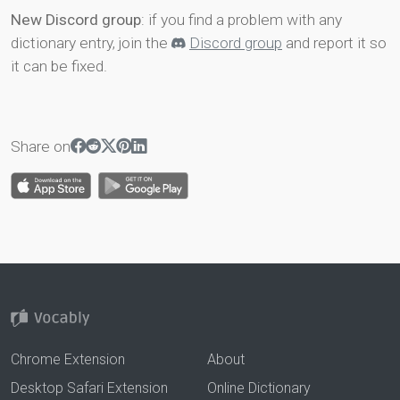
New Discord group
: if you find a problem with any
dictionary entry, join the
Discord group
and report it so
it can be fixed.
Share on
Chrome Extension
About
Desktop Safari Extension
Online Dictionary