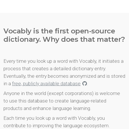
Vocably is the first open-source
dictionary. Why does that matter?
Every time you look up a word with Vocably, it initiates a
process that creates a detailed dictionary entry.
Eventually, the entry becomes anonymized and is stored
in a
free, publicly available database
.
Anyone in the world (except corporations) is welcome
to use this database to create language-related
products and enhance language learning.
Each time you look up a word with Vocably, you
contribute to improving the language ecosystem.