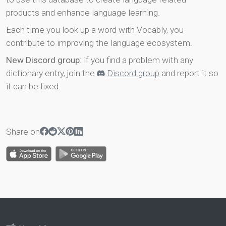
products and enhance language learning.
Each time you look up a word with Vocably, you
contribute to improving the language ecosystem.
New Discord group
: if you find a problem with any
dictionary entry, join the
Discord group
and report it so
it can be fixed.
Share on