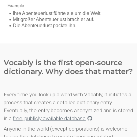
Vocably is the first open-source
dictionary. Why does that matter?
Every time you look up a word with Vocably, it initiates a
process that creates a detailed dictionary entry.
Eventually, the entry becomes anonymized and is stored
in a
free, publicly available database
.
Anyone in the world (except corporations) is welcome
to use this database to create language-related