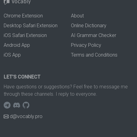
Chrome Extension
About
Desktop Safari Extension
Online Dictionary
iOS Safari Extension
AI Grammar Checker
Android App
Privacy Policy
iOS App
Terms and Conditions
LET'S CONNECT
Have questions or suggestions? Feel free to message me
through these channels. I reply to everyone.
d@vocably.pro