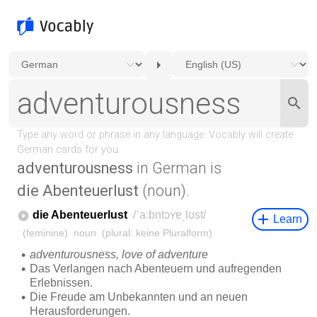
adventurousness
in German is
die Abenteuerlust
(noun).