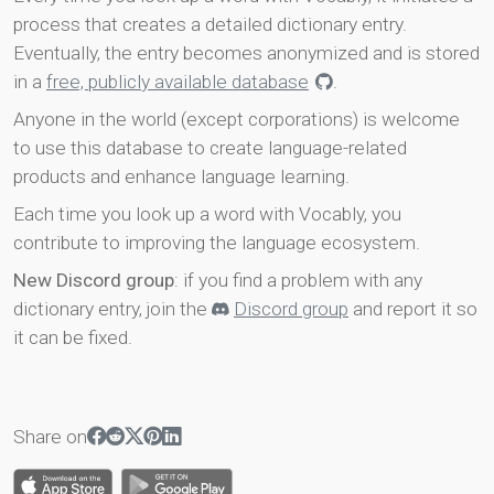
process that creates a detailed dictionary entry.
Eventually, the entry becomes anonymized and is stored
in a
free, publicly available database
.
Anyone in the world (except corporations) is welcome
to use this database to create language-related
products and enhance language learning.
Each time you look up a word with Vocably, you
contribute to improving the language ecosystem.
New Discord group
: if you find a problem with any
dictionary entry, join the
Discord group
and report it so
it can be fixed.
Share on