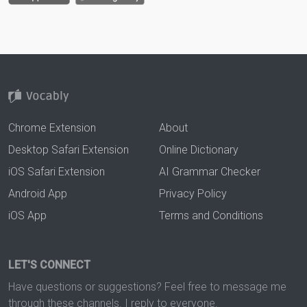
Chrome Extension
About
Desktop Safari Extension
Online Dictionary
iOS Safari Extension
AI Grammar Checker
Android App
Privacy Policy
iOS App
Terms and Conditions
LET'S CONNECT
Have questions or suggestions? Feel free to message me
through these channels. I reply to everyone.