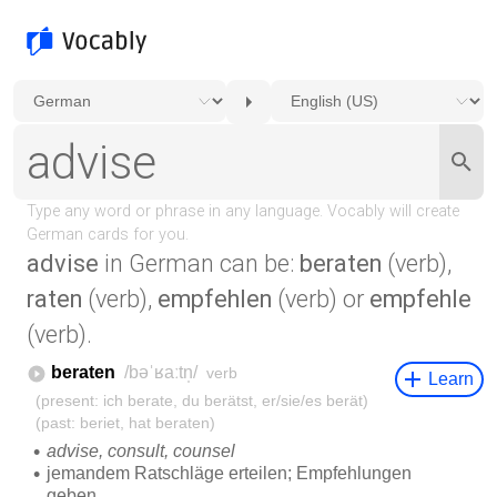
advise
in German can be:
beraten
(verb),
raten
(verb),
empfehlen
(verb) or
empfehle
(verb).