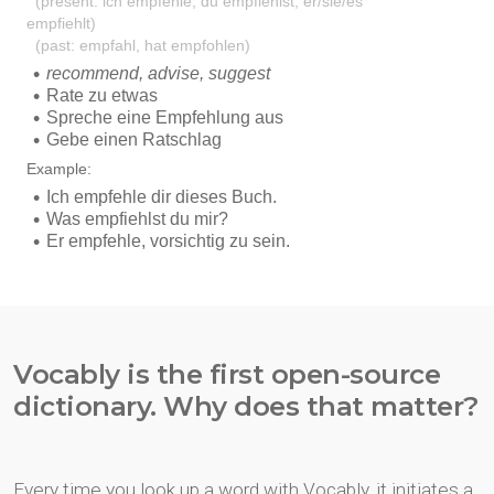
Vocably is the first open-source
dictionary. Why does that matter?
Every time you look up a word with Vocably, it initiates a