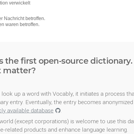
s the first open-source dictionary
t matter?
look up a word with Vocably, it initiates a process th
onary entry. Eventually, the entry becomes anonymized 
icly available database
.
world (except corporations) is welcome to use this d
e-related products and enhance language learning.