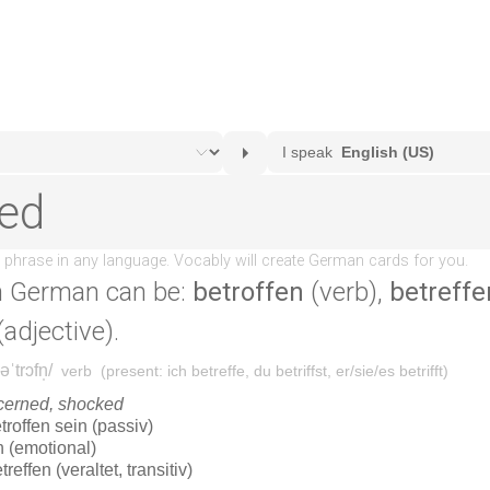
n German can be:
betroffen
(verb),
betreffe
adjective).