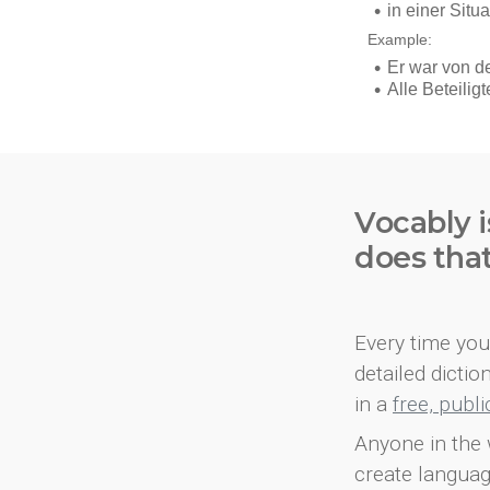
Vocably i
does tha
Every time you 
detailed dicti
in a
free, publ
Anyone in the 
create languag