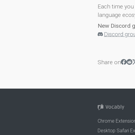
Each time you 
language ecos
New Discord 
Discord gro
Share on
Chrome Extensio
Desktop Safari E