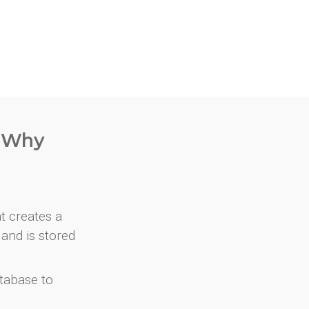
. Why
at creates a
and is stored
atabase to