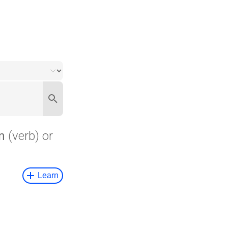
n
(verb) or