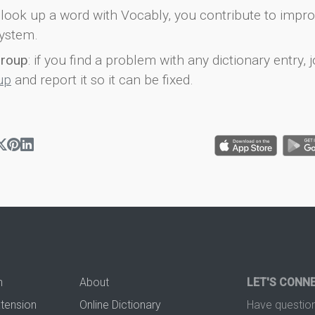
look up a word with Vocably, you contribute to impro
ystem.
group
: if you find a problem with any dictionary entry, j
up
and report it so it can be fixed.
n
About
LET'S CONN
xtension
Online Dictionary
Have question