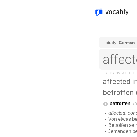
affected
i
betroffen
(