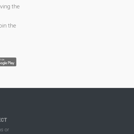
ving the
oin the
ECT
s or