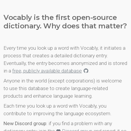
Vocably is the first open-source
dictionary. Why does that matter?
Every time you look up a word with Vocably, it initiates a
process that creates a detailed dictionary entry.
Eventually, the entry becomes anonymized and is stored
in a
free, publicly available database
.
Anyone in the world (except corporations) is welcome
to use this database to create language-related
products and enhance language learning.
Each time you look up a word with Vocably, you
contribute to improving the language ecosystem.
New Discord group
: if you find a problem with any