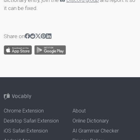
dictionary entry, join the
Discord group
and report it so
it can be fixed.
Share on
Chrome Extension
About
Desktop Safari Extension
Online Dictionary
iOS Safari Extension
AI Grammar Checker