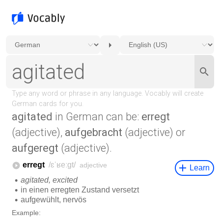
agitated
in German can be:
erregt
(adjective),
aufgebracht
(adjective) or
aufgeregt
(adjective).