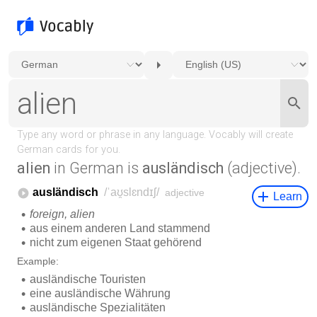
alien
in German is
ausländisch
(adjective).