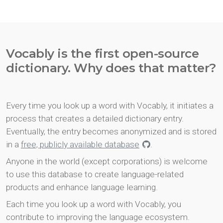
Vocably is the first open-source
dictionary. Why does that matter?
Every time you look up a word with Vocably, it initiates a
process that creates a detailed dictionary entry.
Eventually, the entry becomes anonymized and is stored
in a
free, publicly available database
.
Anyone in the world (except corporations) is welcome
to use this database to create language-related
products and enhance language learning.
Each time you look up a word with Vocably, you
contribute to improving the language ecosystem.