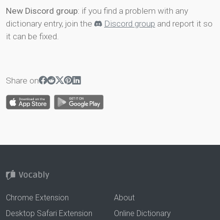
New Discord group
: if you find a problem with any
dictionary entry, join the
Discord group
and report it so
it can be fixed.
Share on
Chrome Extension
About
Desktop Safari Extension
Online Dictionary