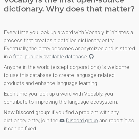
dictionary. Why does that matter?
Every time you look up a word with Vocably, it initiates a
process that creates a detailed dictionary entry.
Eventually, the entry becomes anonymized and is stored
in a
free, publicly available database
.
Anyone in the world (except corporations) is welcome
to use this database to create language-related
products and enhance language learning.
Each time you look up a word with Vocably, you
contribute to improving the language ecosystem.
New Discord group
: if you find a problem with any
dictionary entry, join the
Discord group
and report it so
it can be fixed.