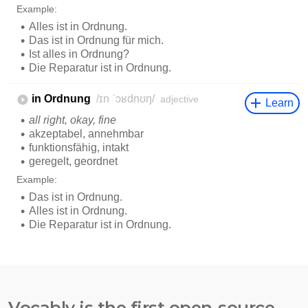
Vocably is the first open-source