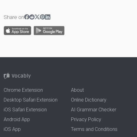
Share on
Chrome Extension
About
Desktop Safari Extension
Online Dictionary
iOS Safari Extension
AI Grammar Checker
Android App
Privacy Policy
iOS App
Terms and Conditions