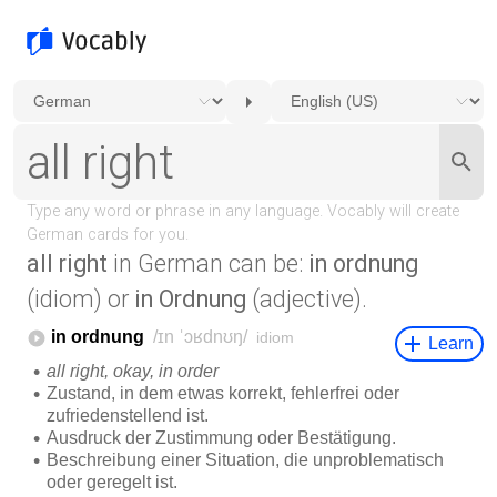
all right
in German can be:
in ordnung
(idiom) or
in Ordnung
(adjective).