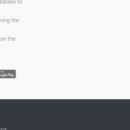
atabase to
ving the
oin the