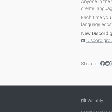
Anyone in the 
create languag
Each time you 
language ecos
New Discord 
Discord gro
Share on