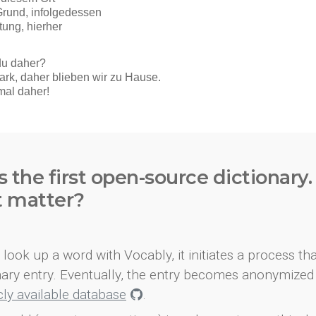
s the first open-source dictionary
t matter?
look up a word with Vocably, it initiates a process th
onary entry. Eventually, the entry becomes anonymized 
icly available database
.