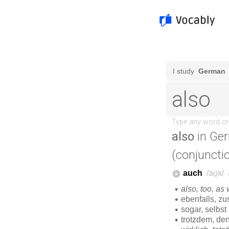
also
in Ge
(conjuncti