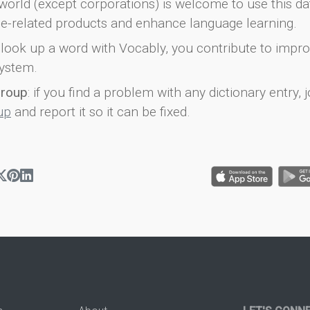
world (except corporations) is welcome to use this d
e-related products and enhance language learning.
look up a word with Vocably, you contribute to impro
ystem.
group
: if you find a problem with any dictionary entry, j
up
and report it so it can be fixed.