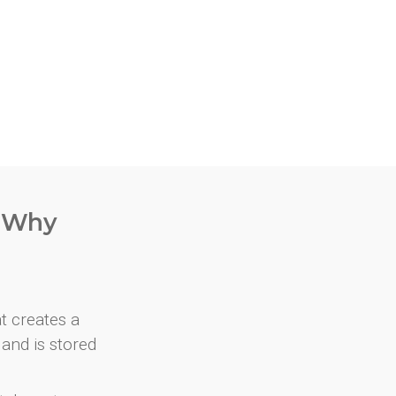
. Why
at creates a
and is stored