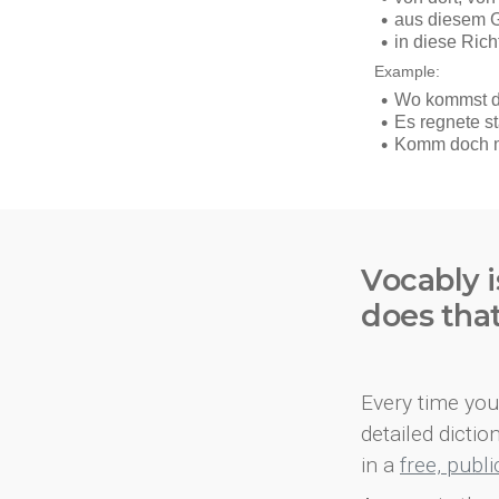
Vocably i
does tha
Every time you 
detailed dicti
in a
free, publ