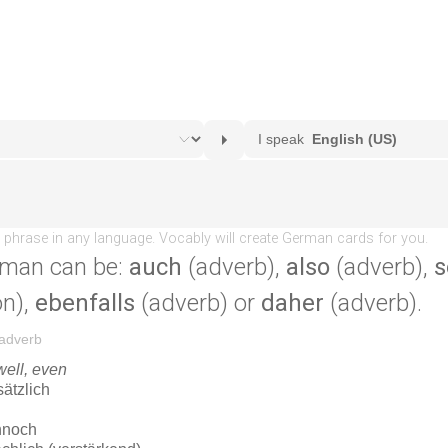
rman can be:
auch
(adverb),
also
(adverb),
s
on),
ebenfalls
(adverb) or
daher
(adverb).