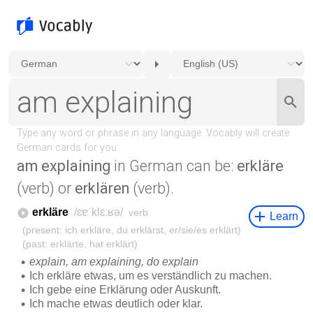
am explaining
in German can be:
erkläre
(verb) or
erklären
(verb).