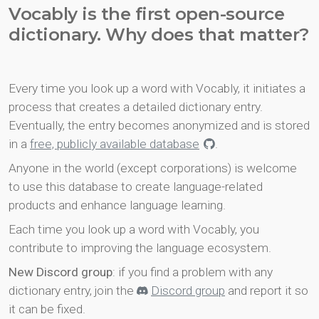
Vocably is the first open-source
dictionary. Why does that matter?
Every time you look up a word with Vocably, it initiates a
process that creates a detailed dictionary entry.
Eventually, the entry becomes anonymized and is stored
in a
free, publicly available database
.
Anyone in the world (except corporations) is welcome
to use this database to create language-related
products and enhance language learning.
Each time you look up a word with Vocably, you
contribute to improving the language ecosystem.
New Discord group
: if you find a problem with any
dictionary entry, join the
Discord group
and report it so
it can be fixed.