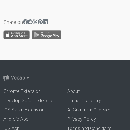
Share on
Chrome Extension
About
Desktop Safari Extension
Online Dictionary
iOS Safari Extension
AI Grammar Checker
Android App
Privacy Policy
iOS App
Terms and Conditions