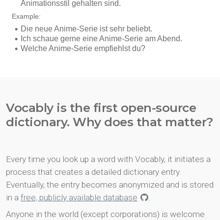
Vocably is the first open-source
dictionary. Why does that matter?
Every time you look up a word with Vocably, it initiates a
process that creates a detailed dictionary entry.
Eventually, the entry becomes anonymized and is stored
in a
free, publicly available database
.
Anyone in the world (except corporations) is welcome