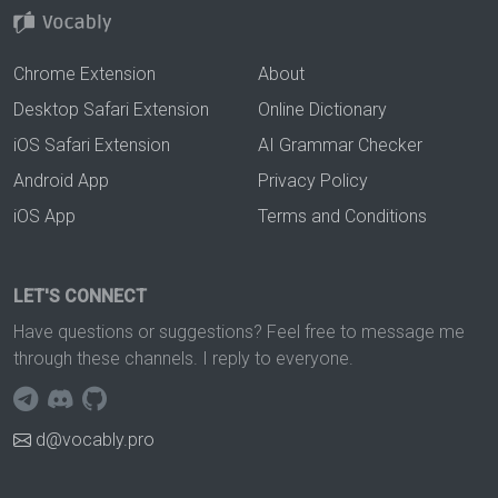
Chrome Extension
About
Desktop Safari Extension
Online Dictionary
iOS Safari Extension
AI Grammar Checker
Android App
Privacy Policy
iOS App
Terms and Conditions
LET'S CONNECT
Have questions or suggestions? Feel free to message me
through these channels. I reply to everyone.
d@vocably.pro