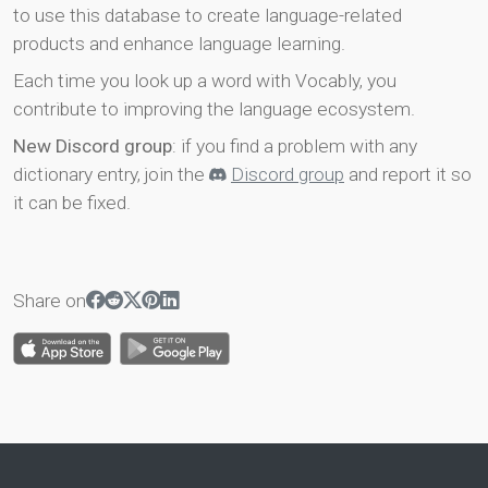
to use this database to create language-related
products and enhance language learning.
Each time you look up a word with Vocably, you
contribute to improving the language ecosystem.
New Discord group
: if you find a problem with any
dictionary entry, join the
Discord group
and report it so
it can be fixed.
Share on