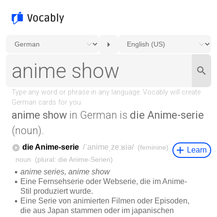
anime show
in German is
die Anime-serie
(noun).