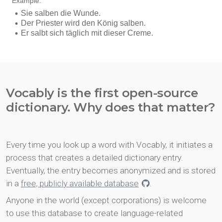
Vocably is the first open-source
dictionary. Why does that matter?
Every time you look up a word with Vocably, it initiates a
process that creates a detailed dictionary entry.
Eventually, the entry becomes anonymized and is stored
in a
free, publicly available database
.
Anyone in the world (except corporations) is welcome
to use this database to create language-related