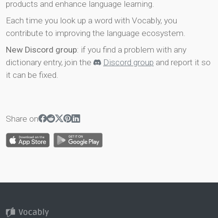
products and enhance language learning.
Each time you look up a word with Vocably, you
contribute to improving the language ecosystem.
New Discord group
: if you find a problem with any
dictionary entry, join the
Discord group
and report it so
it can be fixed.
Share on