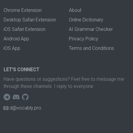
Chrome Extension
About
Desktop Safari Extension
Online Dictionary
iOS Safari Extension
AI Grammar Checker
Android App
Privacy Policy
iOS App
Terms and Conditions
LET'S CONNECT
Have questions or suggestions? Feel free to message me
through these channels. I reply to everyone.
d@vocably.pro