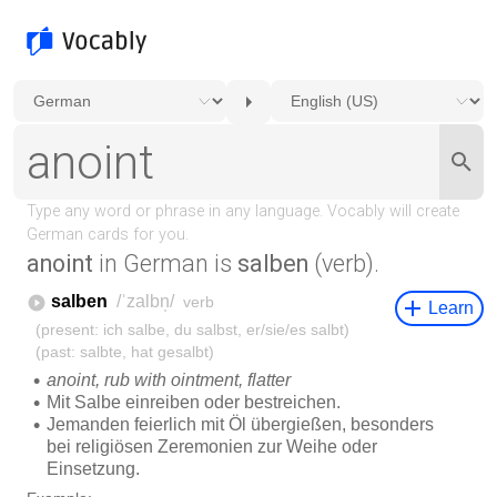
anoint
in German is
salben
(verb).