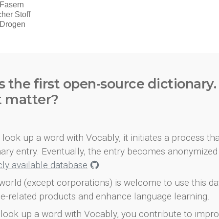
s the first open-source dictionary
t matter?
look up a word with Vocably, it initiates a process th
onary entry. Eventually, the entry becomes anonymized 
icly available database
.
world (except corporations) is welcome to use this d
e-related products and enhance language learning.
look up a word with Vocably, you contribute to impro