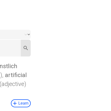
nstlich
),
artificial
(adjective)