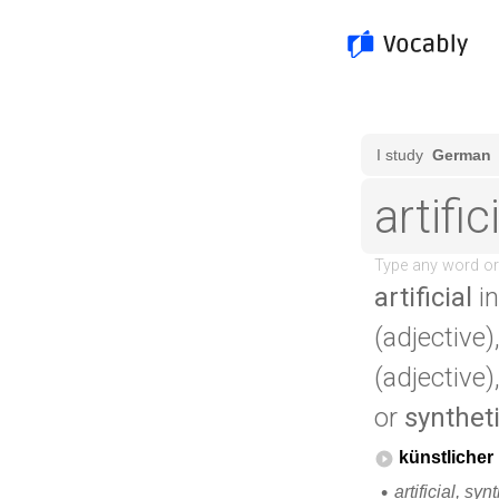
artificial
in
(adjective)
(adjective)
or
synthet