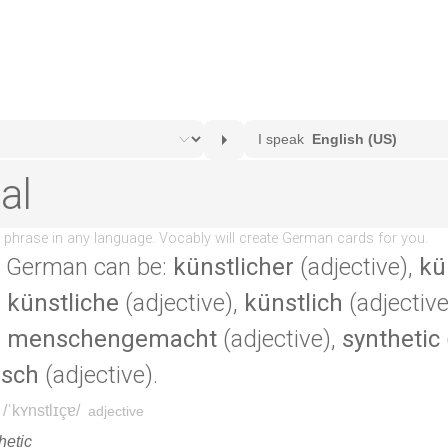
 German can be:
künstlicher
(adjective),
kü
,
künstliche
(adjective),
künstlich
(adjective
,
menschengemacht
(adjective),
synthetic
isch
(adjective).