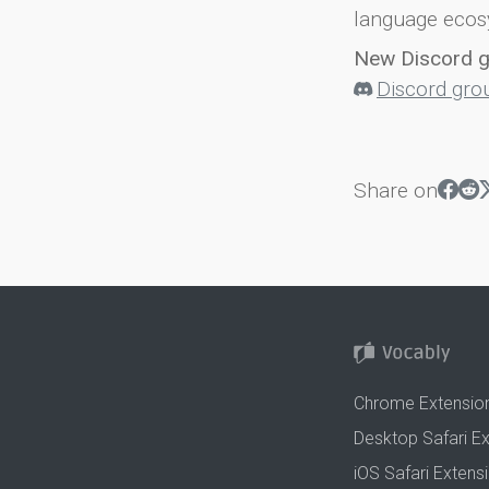
language ecos
New Discord 
Discord gro
Share on
Chrome Extensio
Desktop Safari E
iOS Safari Extens