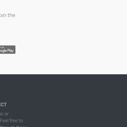
oin the
ECT
s or
Feel free to