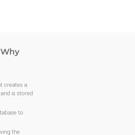
. Why
at creates a
and is stored
atabase to
ving the