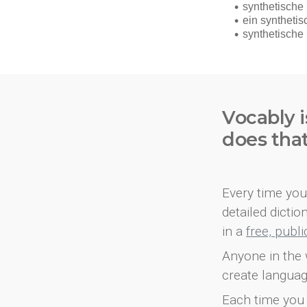
Vocably i
does tha
Every time you 
detailed dicti
in a
free, publ
Anyone in the 
create languag
Each time you 