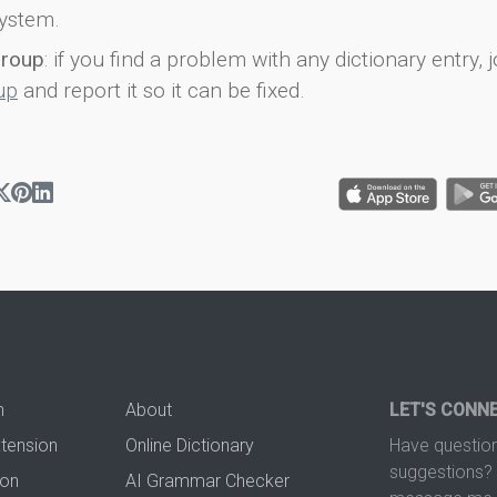
ystem.
group
: if you find a problem with any dictionary entry, j
up
and report it so it can be fixed.
n
About
LET'S CONN
xtension
Online Dictionary
Have question
suggestions? 
ion
AI Grammar Checker