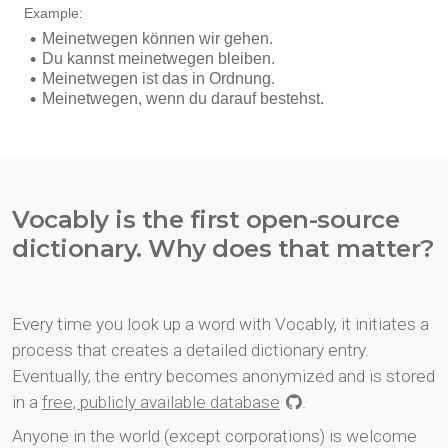
Vocably is the first open-source
dictionary. Why does that matter?
Every time you look up a word with Vocably, it initiates a
process that creates a detailed dictionary entry.
Eventually, the entry becomes anonymized and is stored
in a
free, publicly available database
.
Anyone in the world (except corporations) is welcome