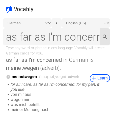
as far as I'm concerned
in German is
meinetwegen
(adverb).