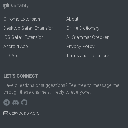
Chrome Extension
About
Desktop Safari Extension
Online Dictionary
iOS Safari Extension
AI Grammar Checker
Android App
Privacy Policy
iOS App
Terms and Conditions
LET'S CONNECT
Have questions or suggestions? Feel free to message me
through these channels. I reply to everyone.
d@vocably.pro