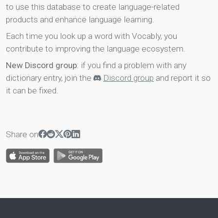
to use this database to create language-related
products and enhance language learning.
Each time you look up a word with Vocably, you
contribute to improving the language ecosystem.
New Discord group
: if you find a problem with any
dictionary entry, join the
Discord group
and report it so
it can be fixed.
Share on