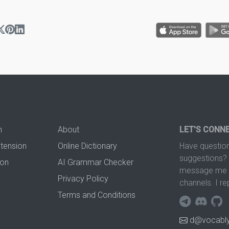
n
About
LET'S CONN
xtension
Online Dictionary
Have question
suggestions? 
ion
AI Grammar Checker
message me t
Privacy Policy
channels. I re
Terms and Conditions
d@vocably