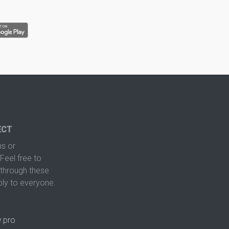
ECT
s or
Feel free to
hrough these
ply to everyone.
.pro