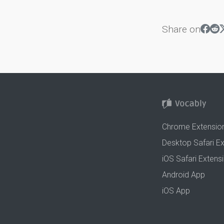
Share on
Chrome Extensio
Desktop Safari E
iOS Safari Extens
Android App
iOS App