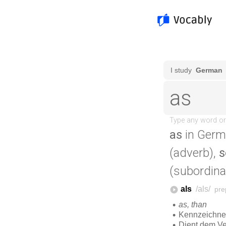
as
in Germ
(adverb),
s
(subordina