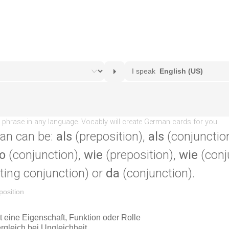
an can be:
als
(preposition),
als
(conjunctio
o
(conjunction),
wie
(preposition),
wie
(conj
ting conjunction) or
da
(conjunction).