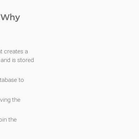
. Why
at creates a
and is stored
atabase to
ving the
oin the