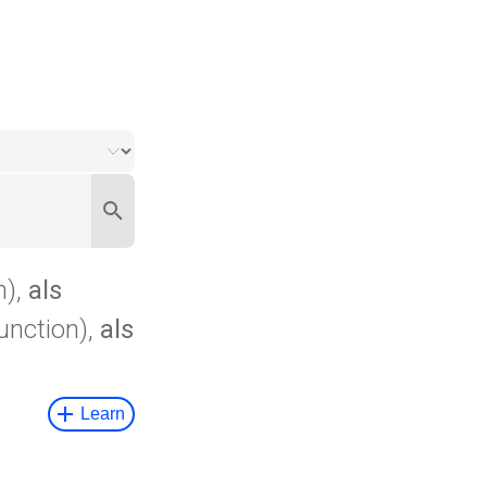
n),
als
unction),
als