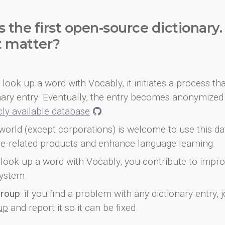
s the first open-source dictionary
t matter?
look up a word with Vocably, it initiates a process th
onary entry. Eventually, the entry becomes anonymized 
icly available database
.
world (except corporations) is welcome to use this d
e-related products and enhance language learning.
look up a word with Vocably, you contribute to impro
ystem.
group
: if you find a problem with any dictionary entry, j
up
and report it so it can be fixed.