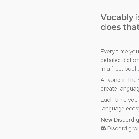
Vocably i
does tha
Every time you 
detailed dicti
in a
free, publ
Anyone in the 
create languag
Each time you 
language ecos
New Discord 
Discord gro