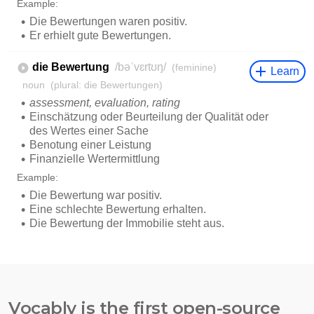
Vocably is the first open-source