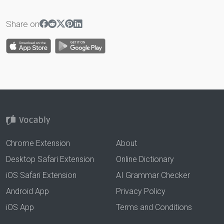
Share on
Chrome Extension
About
Desktop Safari Extension
Online Dictionary
iOS Safari Extension
AI Grammar Checker
Android App
Privacy Policy
iOS App
Terms and Conditions