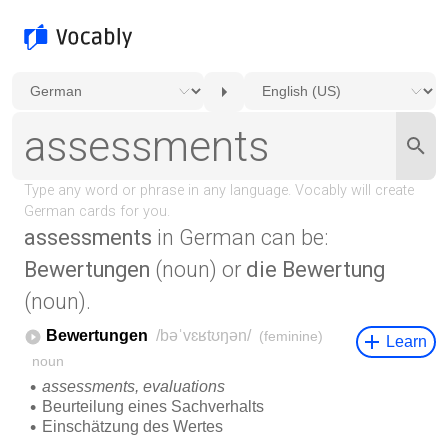
assessments
in German can be:
Bewertungen
(noun) or
die Bewertung
(noun).