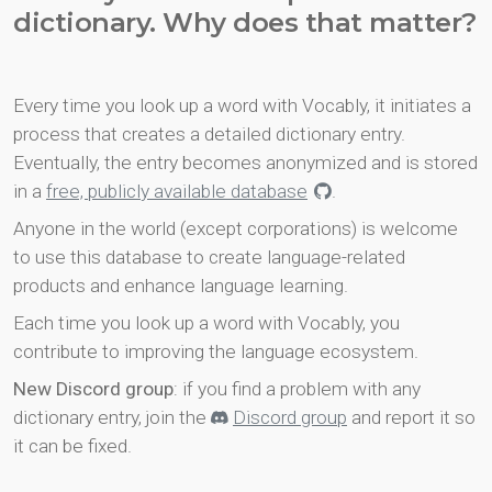
dictionary. Why does that matter?
Every time you look up a word with Vocably, it initiates a
process that creates a detailed dictionary entry.
Eventually, the entry becomes anonymized and is stored
in a
free, publicly available database
.
Anyone in the world (except corporations) is welcome
to use this database to create language-related
products and enhance language learning.
Each time you look up a word with Vocably, you
contribute to improving the language ecosystem.
New Discord group
: if you find a problem with any
dictionary entry, join the
Discord group
and report it so
it can be fixed.