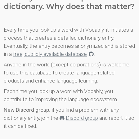
dictionary. Why does that matter?
Every time you look up a word with Vocably, it initiates a
process that creates a detailed dictionary entry.
Eventually, the entry becomes anonymized and is stored
in a
free, publicly available database
.
Anyone in the world (except corporations) is welcome
to use this database to create language-related
products and enhance language learning.
Each time you look up a word with Vocably, you
contribute to improving the language ecosystem.
New Discord group
: if you find a problem with any
dictionary entry, join the
Discord group
and report it so
it can be fixed.