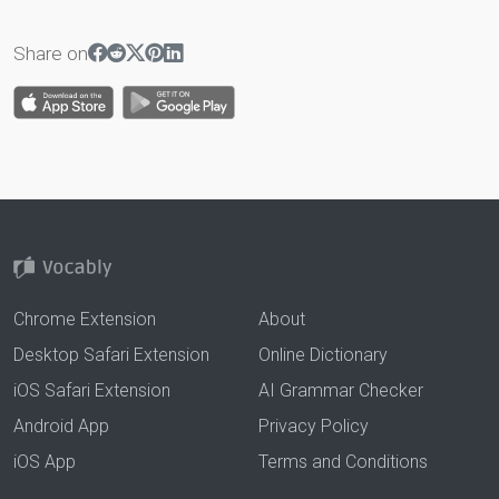
Share on
Chrome Extension
About
Desktop Safari Extension
Online Dictionary
iOS Safari Extension
AI Grammar Checker
Android App
Privacy Policy
iOS App
Terms and Conditions