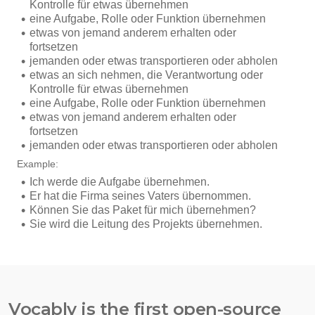
Vocably is the first open-source