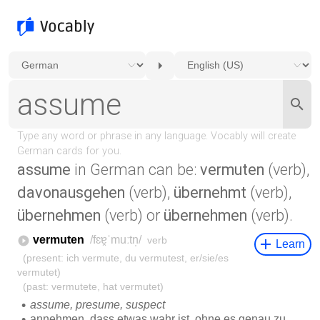
assume
in German can be:
vermuten
(verb),
davonausgehen
(verb),
übernehmt
(verb),
übernehmen
(verb) or
übernehmen
(verb).