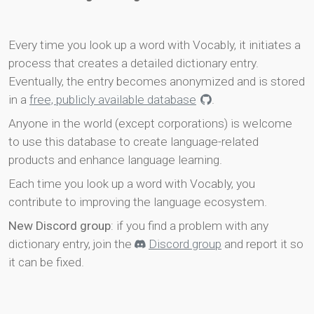
Every time you look up a word with Vocably, it initiates a
process that creates a detailed dictionary entry.
Eventually, the entry becomes anonymized and is stored
in a
free, publicly available database
.
Anyone in the world (except corporations) is welcome
to use this database to create language-related
products and enhance language learning.
Each time you look up a word with Vocably, you
contribute to improving the language ecosystem.
New Discord group
: if you find a problem with any
dictionary entry, join the
Discord group
and report it so
it can be fixed.