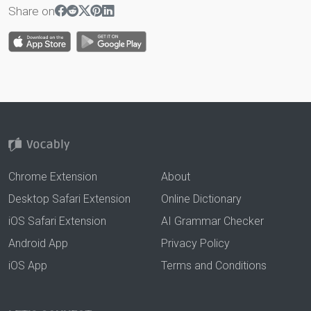
Share on
Chrome Extension
About
Desktop Safari Extension
Online Dictionary
iOS Safari Extension
AI Grammar Checker
Android App
Privacy Policy
iOS App
Terms and Conditions