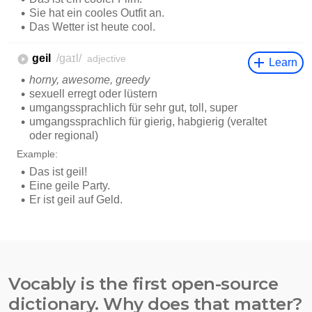
Vocably is the first open-source
dictionary. Why does that matter?