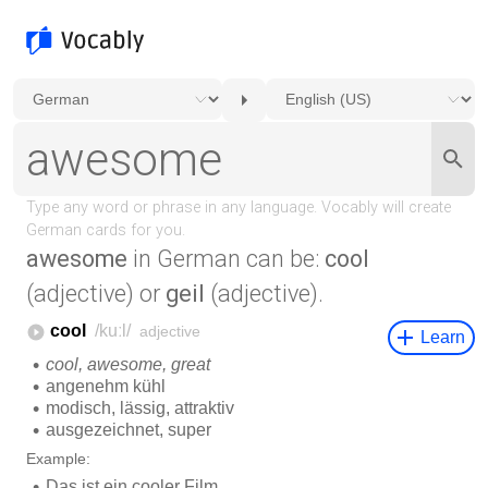
awesome
in German can be:
cool
(adjective) or
geil
(adjective).