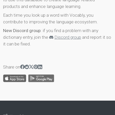
products and enhance language learning.
Each time you look up a word with Vocably, you
contribute to improving the language ecosystem.
New Discord group
: if you find a problem with any
dictionary entry, join the
Discord group
and report it so
it can be fixed.
Share on