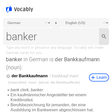
banker
in German is
der Bankkaufmann
(noun).