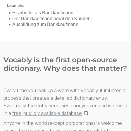
Vocably is the first open-source
dictionary. Why does that matter?
Every time you look up a word with Vocably, it initiates a
process that creates a detailed dictionary entry.
Eventually, the entry becomes anonymized and is stored
in a
free, publicly available database
.
Anyone in the world (except corporations) is welcome
to use this database to create language-related