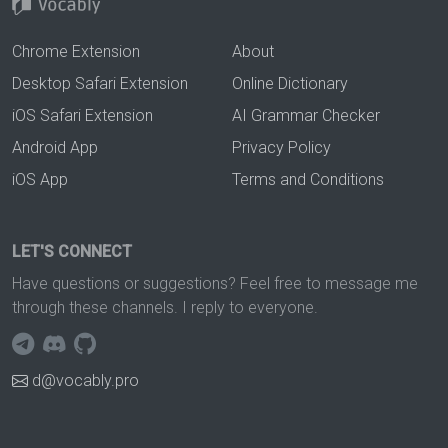
Chrome Extension
About
Desktop Safari Extension
Online Dictionary
iOS Safari Extension
AI Grammar Checker
Android App
Privacy Policy
iOS App
Terms and Conditions
LET'S CONNECT
Have questions or suggestions? Feel free to message me
through these channels. I reply to everyone.
d@vocably.pro