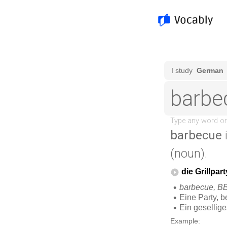
barbecue
(noun).