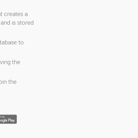
at creates a
and is stored
atabase to
ving the
oin the