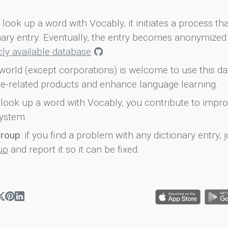
look up a word with Vocably, it initiates a process th
onary entry. Eventually, the entry becomes anonymized 
icly available database
.
world (except corporations) is welcome to use this d
e-related products and enhance language learning.
look up a word with Vocably, you contribute to impro
ystem.
group
: if you find a problem with any dictionary entry, j
up
and report it so it can be fixed.