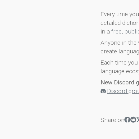
Every time you 
detailed dicti
in a
free, publ
Anyone in the 
create languag
Each time you 
language ecos
New Discord 
Discord gro
Share on