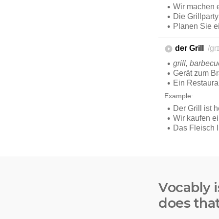
Vocably i
does tha