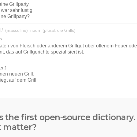
s the first open-source dictionary
t matter?