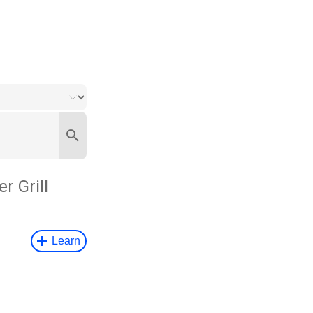
er Grill