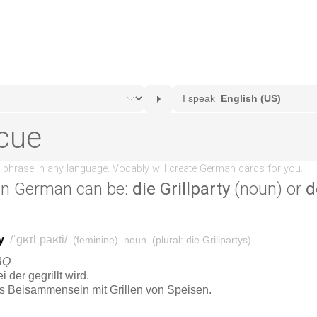
in German can be:
die Grillparty
(noun) or
d