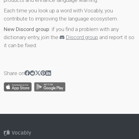
products and enhance language learning.
Each time you look up a word with Vocably, you
contribute to improving the language ecosystem.
New Discord group
: if you find a problem with any
dictionary entry, join the
Discord group
and report it so
it can be fixed.
Share on