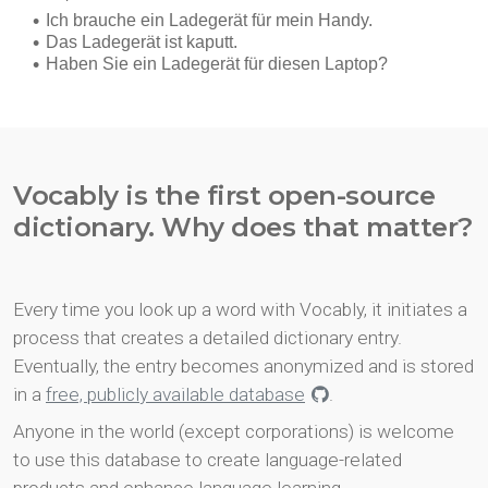
Vocably is the first open-source
dictionary. Why does that matter?
Every time you look up a word with Vocably, it initiates a
process that creates a detailed dictionary entry.
Eventually, the entry becomes anonymized and is stored
in a
free, publicly available database
.
Anyone in the world (except corporations) is welcome
to use this database to create language-related