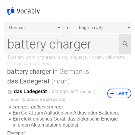
battery charger
in German is
das Ladegerät
(noun).