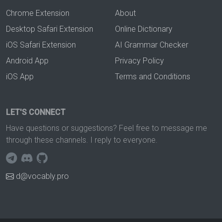
Chrome Extension
About
Desktop Safari Extension
Online Dictionary
iOS Safari Extension
AI Grammar Checker
Android App
Privacy Policy
iOS App
Terms and Conditions
LET'S CONNECT
Have questions or suggestions? Feel free to message me
through these channels. I reply to everyone.
d@vocably.pro