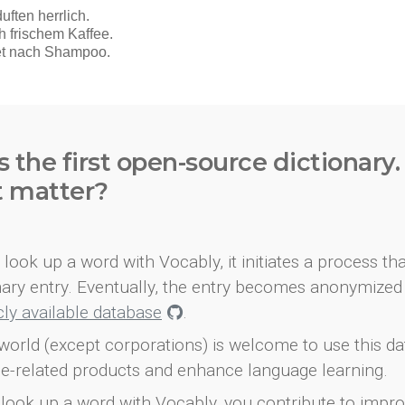
s the first open-source dictionary
t matter?
look up a word with Vocably, it initiates a process th
onary entry. Eventually, the entry becomes anonymized 
icly available database
.
world (except corporations) is welcome to use this d
e-related products and enhance language learning.
look up a word with Vocably, you contribute to impro