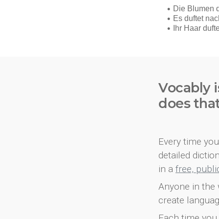
Vocably i
does tha
Every time you 
detailed dicti
in a
free, publ
Anyone in the 
create languag
Each time you 