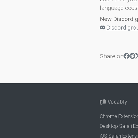
language ecos
New Discord 
Discord gro
Share on
Chrome Extensio
Desktop Safari E
iOS Safari Extens