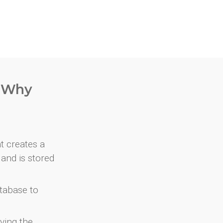
. Why
at creates a
and is stored
atabase to
ving the