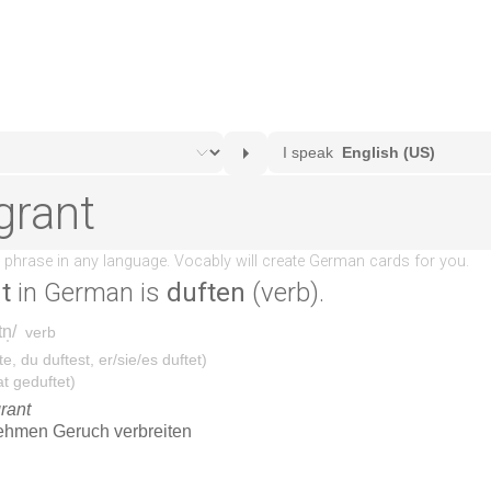
t
in German is
duften
(verb).