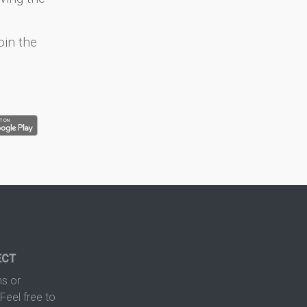
oin the
ECT
s or
Feel free to