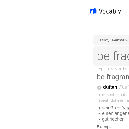
be fragran