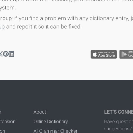
ystem.
group
: if you find a problem with any dictionary entry, j
up
and report it so it can be fixed.
n
About
LET'S CONN
xtension
Online Dictionary
Have question
suggestions? 
ion
AI Grammar Checker