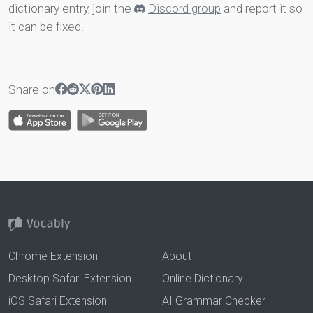
dictionary entry, join the
Discord group
and report it so
it can be fixed.
Share on
Chrome Extension
About
Desktop Safari Extension
Online Dictionary
iOS Safari Extension
AI Grammar Checker