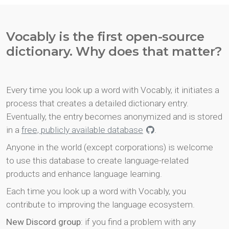
Vocably is the first open-source
dictionary. Why does that matter?
Every time you look up a word with Vocably, it initiates a
process that creates a detailed dictionary entry.
Eventually, the entry becomes anonymized and is stored
in a
free, publicly available database
.
Anyone in the world (except corporations) is welcome
to use this database to create language-related
products and enhance language learning.
Each time you look up a word with Vocably, you
contribute to improving the language ecosystem.
New Discord group
: if you find a problem with any