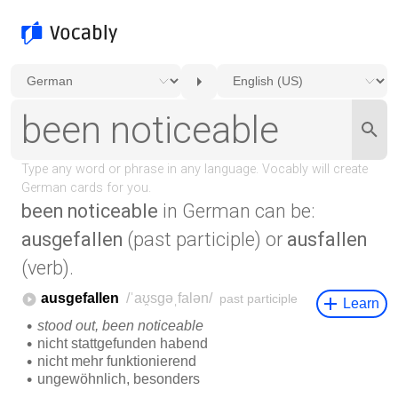
been noticeable
in German can be:
ausgefallen
(past participle) or
ausfallen
(verb).