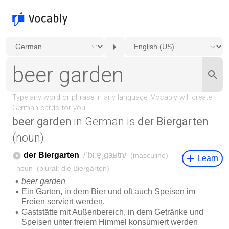
beer garden
in German is
der Biergarten
(noun).