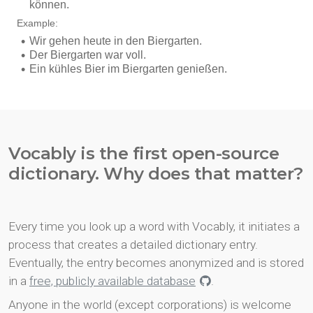
Vocably is the first open-source
dictionary. Why does that matter?
Every time you look up a word with Vocably, it initiates a
process that creates a detailed dictionary entry.
Eventually, the entry becomes anonymized and is stored
in a
free, publicly available database
.
Anyone in the world (except corporations) is welcome