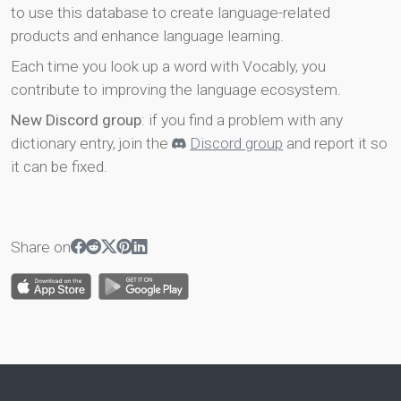
to use this database to create language-related
products and enhance language learning.
Each time you look up a word with Vocably, you
contribute to improving the language ecosystem.
New Discord group
: if you find a problem with any
dictionary entry, join the
Discord group
and report it so
it can be fixed.
Share on