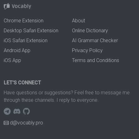
Chrome Extension
About
Desktop Safari Extension
Online Dictionary
iOS Safari Extension
AI Grammar Checker
Android App
Privacy Policy
iOS App
Terms and Conditions
LET'S CONNECT
Have questions or suggestions? Feel free to message me
through these channels. I reply to everyone.
d@vocably.pro