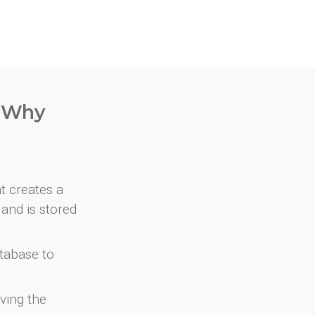
. Why
at creates a
and is stored
atabase to
ving the