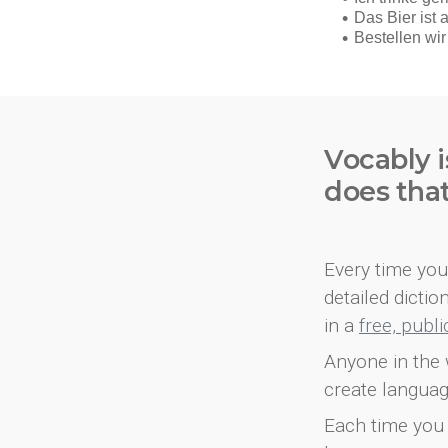
Vocably i
does tha
Every time you 
detailed dicti
in a
free, publ
Anyone in the 
create languag
Each time you 