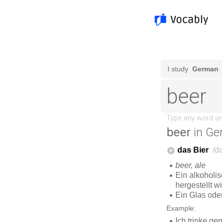
beer
in Ge