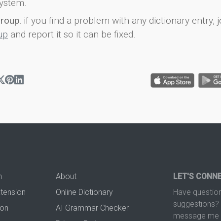
ystem.
group
: if you find a problem with any dictionary entry, j
up
and report it so it can be fixed.
n
About
LET'S CONN
xtension
Online Dictionary
Have question
suggestions? 
ion
AI Grammar Checker
message me t