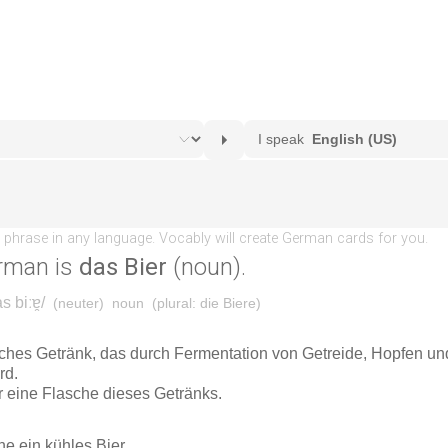
rman is
das Bier
(noun).