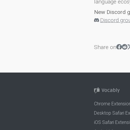
language ecos
New Discord 
Discord gro
Share on
Chrome Extensio
Desktop Safari E
iOS Safari Extens