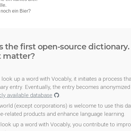
s the first open-source dictionary
t matter?
look up a word with Vocably, it initiates a process th
onary entry. Eventually, the entry becomes anonymized 
icly available database
.
world (except corporations) is welcome to use this d
e-related products and enhance language learning.
look up a word with Vocably, you contribute to impro