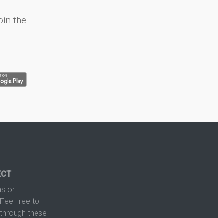
oin the
ECT
s or
Feel free to
hrough these