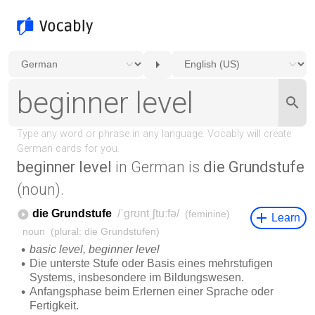
beginner level
in German is
die Grundstufe
(noun).