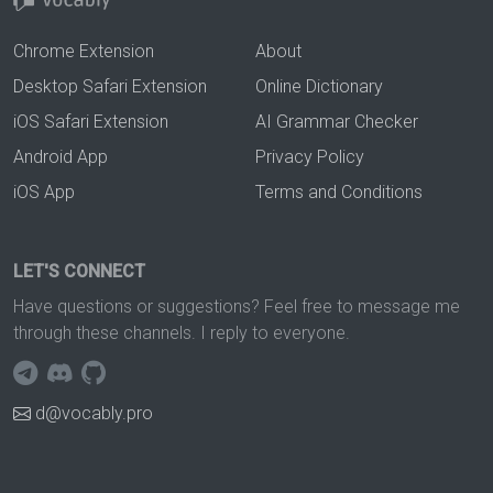
Chrome Extension
About
Desktop Safari Extension
Online Dictionary
iOS Safari Extension
AI Grammar Checker
Android App
Privacy Policy
iOS App
Terms and Conditions
LET'S CONNECT
Have questions or suggestions? Feel free to message me
through these channels. I reply to everyone.
d@vocably.pro