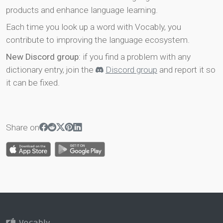
products and enhance language learning.
Each time you look up a word with Vocably, you
contribute to improving the language ecosystem.
New Discord group
: if you find a problem with any
dictionary entry, join the
Discord group
and report it so
it can be fixed.
Share on