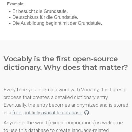
Vocably is the first open-source
dictionary. Why does that matter?
Every time you look up a word with Vocably, it initiates a
process that creates a detailed dictionary entry.
Eventually, the entry becomes anonymized and is stored
in a
free, publicly available database
.
Anyone in the world (except corporations) is welcome
to use this database to create language-related