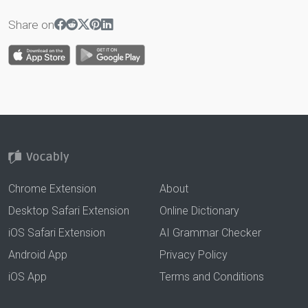
Share on
Chrome Extension
About
Desktop Safari Extension
Online Dictionary
iOS Safari Extension
AI Grammar Checker
Android App
Privacy Policy
iOS App
Terms and Conditions