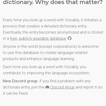
dictionary. Why does that matter?
Every time you look up a word with Vocably, it initiates a
process that creates a detailed dictionary entry.
Eventually, the entry becomes anonymized and is stored
in a
free, publicly available database
.
Anyone in the world (except corporations) is welcome
to use this database to create language-related
products and enhance language learning.
Each time you look up a word with Vocably, you
contribute to improving the language ecosystem.
New Discord group
: if you find a problem with any
dictionary entry, join the
Discord group
and report it so
it can be fixed.