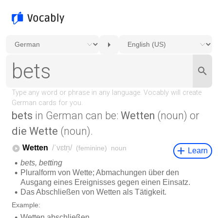
bets
in German can be:
Wetten
(noun) or
die Wette
(noun).