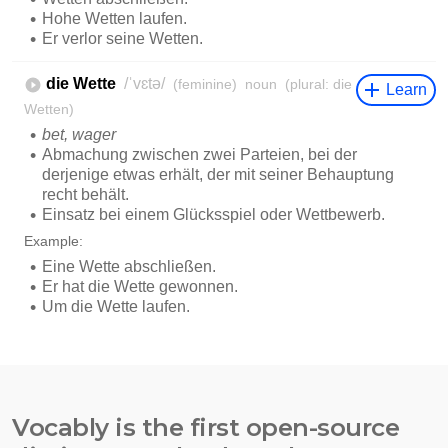
Vocably is the first open-source