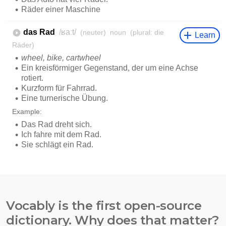
Vocably is the first open-source
dictionary. Why does that matter?