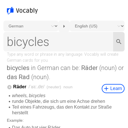
bicycles
in German can be:
Räder
(noun) or
das Rad
(noun).