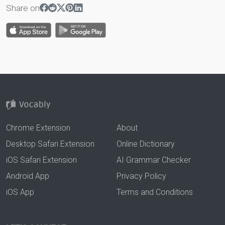
Share on
Chrome Extension
About
Desktop Safari Extension
Online Dictionary
iOS Safari Extension
AI Grammar Checker
Android App
Privacy Policy
iOS App
Terms and Conditions