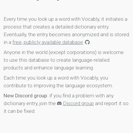
Every time you look up a word with Vocably, it initiates a
process that creates a detailed dictionary entry.
Eventually, the entry becomes anonymized and is stored
in a
free, publicly available database
.
Anyone in the world (except corporations) is welcome
to use this database to create language-related
products and enhance language learning.
Each time you look up a word with Vocably, you
contribute to improving the language ecosystem.
New Discord group
: if you find a problem with any
dictionary entry, join the
Discord group
and report it so
it can be fixed.