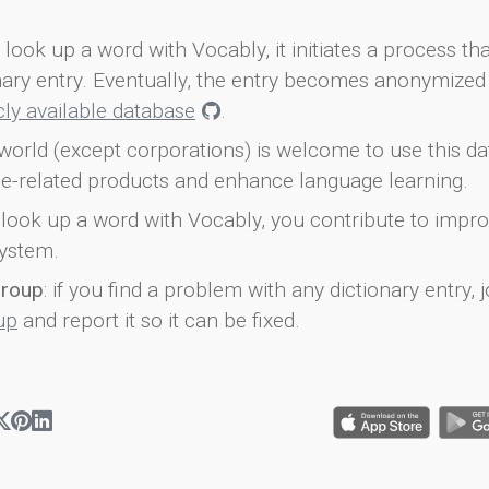
look up a word with Vocably, it initiates a process th
onary entry. Eventually, the entry becomes anonymized 
icly available database
.
world (except corporations) is welcome to use this d
e-related products and enhance language learning.
look up a word with Vocably, you contribute to impro
ystem.
group
: if you find a problem with any dictionary entry, j
up
and report it so it can be fixed.