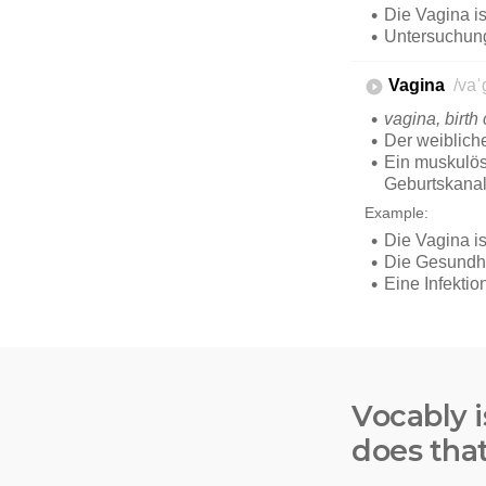
Vocably i
does tha