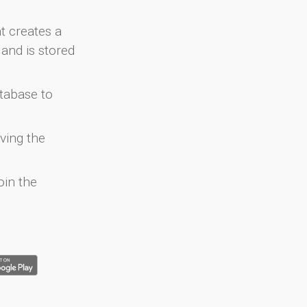
at creates a
and is stored
atabase to
ving the
oin the