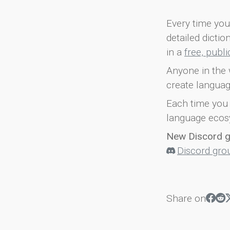
Every time you 
detailed dicti
in a
free, publ
Anyone in the 
create languag
Each time you 
language ecos
New Discord 
Discord gro
Share on