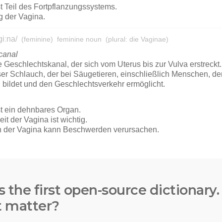
s the first open-source dictionary
t matter?