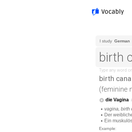
birth cana
(feminine 