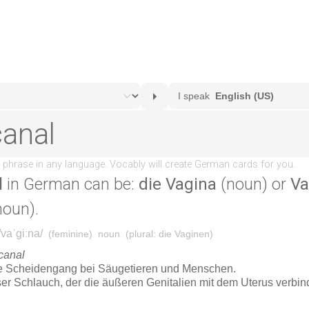
l
in German can be:
die Vagina
(noun) or
Va
noun).