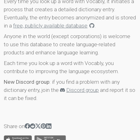
Every time you look up a word with Vocably, it initiates a
process that creates a detailed dictionary entry.
Eventually, the entry becomes anonymized and is stored
in a
free, publicly available database
.
Anyone in the world (except corporations) is welcome
to use this database to create language-related
products and enhance language learning.
Each time you look up a word with Vocably, you
contribute to improving the language ecosystem.
New Discord group
: if you find a problem with any
dictionary entry, join the
Discord group
and report it so
it can be fixed.
Share on