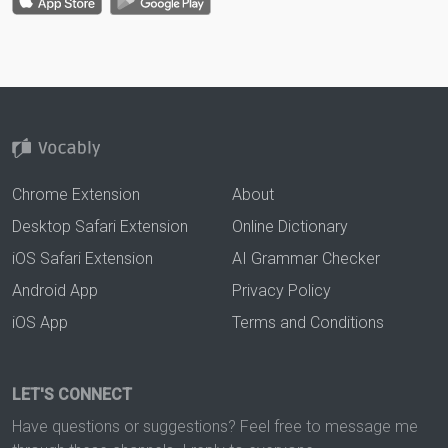
Chrome Extension
About
Desktop Safari Extension
Online Dictionary
iOS Safari Extension
AI Grammar Checker
Android App
Privacy Policy
iOS App
Terms and Conditions
LET'S CONNECT
Have questions or suggestions? Feel free to message me