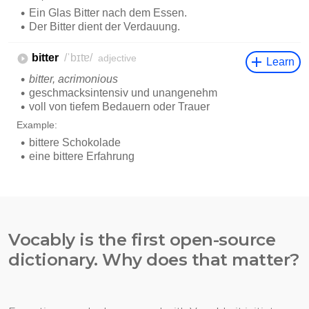
Vocably is the first open-source
dictionary. Why does that matter?