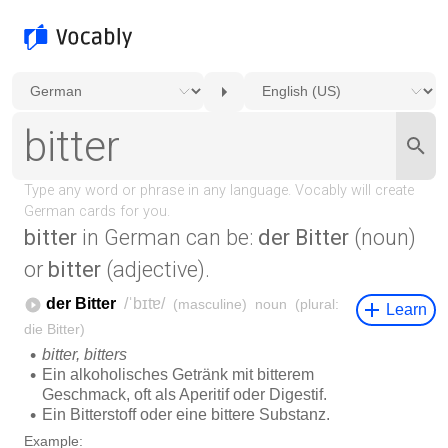
bitter
in German can be:
der Bitter
(noun)
or
bitter
(adjective).