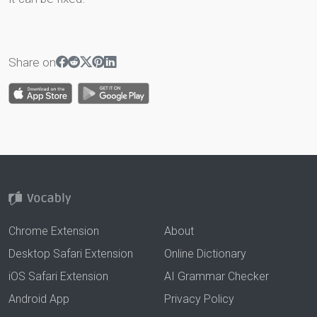
Share on
Chrome Extension
About
Desktop Safari Extension
Online Dictionary
iOS Safari Extension
AI Grammar Checker
Android App
Privacy Policy