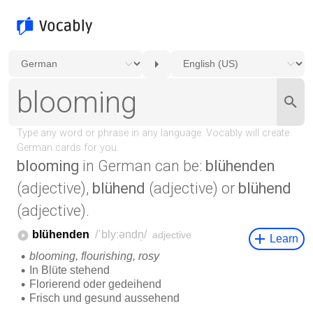
blooming
in German can be:
blühenden
(adjective),
blühend
(adjective) or
blühend
(adjective).