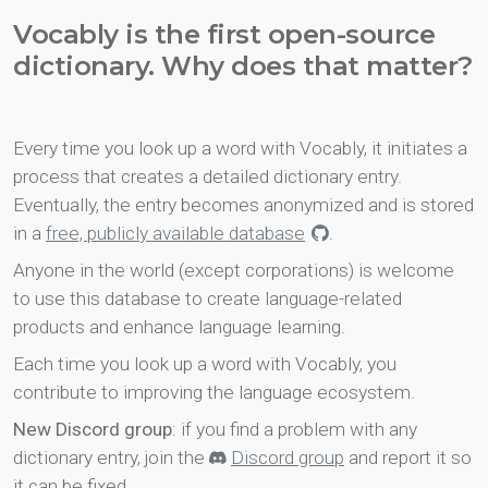
Vocably is the first open-source
dictionary. Why does that matter?
Every time you look up a word with Vocably, it initiates a
process that creates a detailed dictionary entry.
Eventually, the entry becomes anonymized and is stored
in a
free, publicly available database
.
Anyone in the world (except corporations) is welcome
to use this database to create language-related
products and enhance language learning.
Each time you look up a word with Vocably, you
contribute to improving the language ecosystem.
New Discord group
: if you find a problem with any
dictionary entry, join the
Discord group
and report it so
it can be fixed.