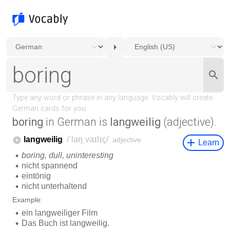
boring
in German is
langweilig
(adjective).