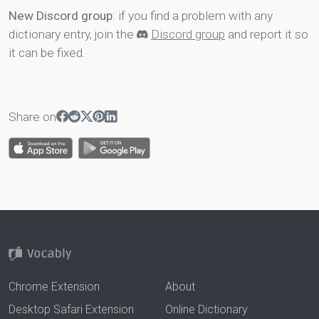
New Discord group
: if you find a problem with any
dictionary entry, join the
Discord group
and report it so
it can be fixed.
Share on
Chrome Extension
About
Desktop Safari Extension
Online Dictionary