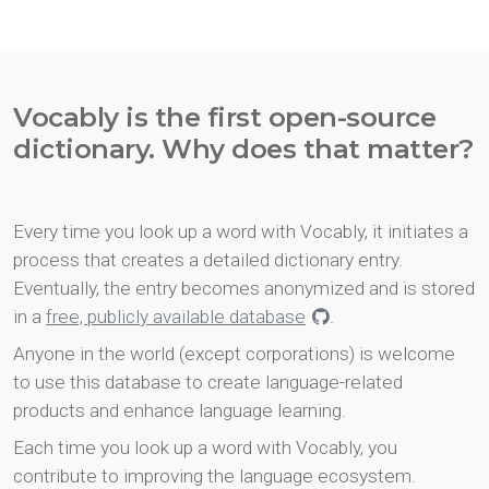
Vocably is the first open-source
dictionary. Why does that matter?
Every time you look up a word with Vocably, it initiates a
process that creates a detailed dictionary entry.
Eventually, the entry becomes anonymized and is stored
in a
free, publicly available database
.
Anyone in the world (except corporations) is welcome
to use this database to create language-related
products and enhance language learning.
Each time you look up a word with Vocably, you
contribute to improving the language ecosystem.