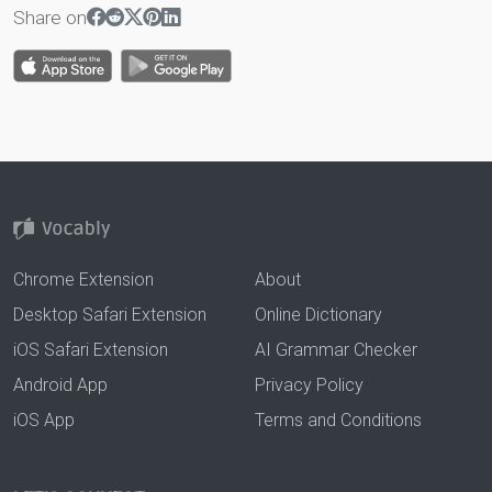
Share on
Chrome Extension
About
Desktop Safari Extension
Online Dictionary
iOS Safari Extension
AI Grammar Checker
Android App
Privacy Policy
iOS App
Terms and Conditions