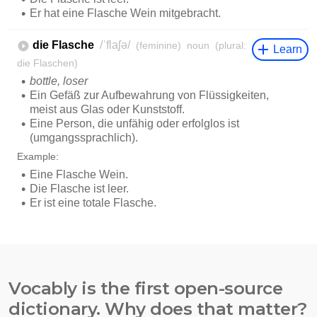
Vocably is the first open-source
dictionary. Why does that matter?