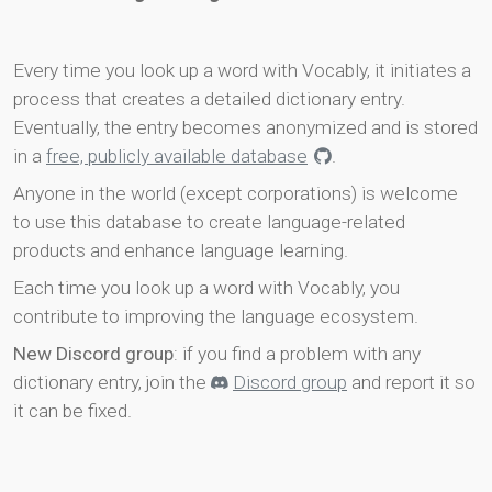
Every time you look up a word with Vocably, it initiates a
process that creates a detailed dictionary entry.
Eventually, the entry becomes anonymized and is stored
in a
free, publicly available database
.
Anyone in the world (except corporations) is welcome
to use this database to create language-related
products and enhance language learning.
Each time you look up a word with Vocably, you
contribute to improving the language ecosystem.
New Discord group
: if you find a problem with any
dictionary entry, join the
Discord group
and report it so
it can be fixed.