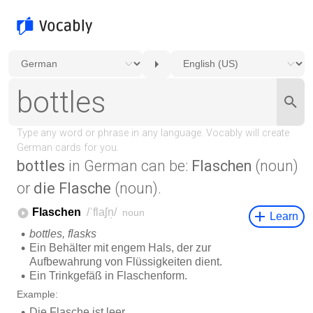
bottles
in German can be:
Flaschen
(noun)
or
die Flasche
(noun).