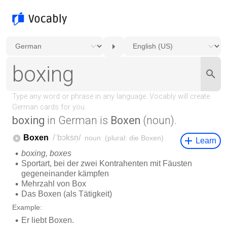
boxing
in German is
Boxen
(noun).