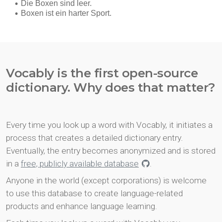
Vocably is the first open-source
dictionary. Why does that matter?
Every time you look up a word with Vocably, it initiates a
process that creates a detailed dictionary entry.
Eventually, the entry becomes anonymized and is stored
in a
free, publicly available database
.
Anyone in the world (except corporations) is welcome
to use this database to create language-related
products and enhance language learning.