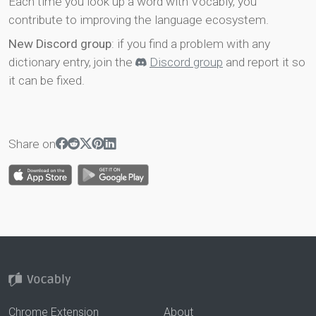
Each time you look up a word with Vocably, you
contribute to improving the language ecosystem.
New Discord group
: if you find a problem with any
dictionary entry, join the
Discord group
and report it so
it can be fixed.
Share on
Chrome Extension
About