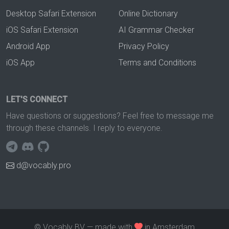
Desktop Safari Extension
Online Dictionary
iOS Safari Extension
AI Grammar Checker
Android App
Privacy Policy
iOS App
Terms and Conditions
LET'S CONNECT
Have questions or suggestions? Feel free to message me
through these channels. I reply to everyone.
d@vocably.pro
© Vocably BV — made with
in Amsterdam