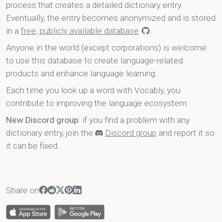
process that creates a detailed dictionary entry.
Eventually, the entry becomes anonymized and is stored
in a
free, publicly available database
.
Anyone in the world (except corporations) is welcome
to use this database to create language-related
products and enhance language learning.
Each time you look up a word with Vocably, you
contribute to improving the language ecosystem.
New Discord group
: if you find a problem with any
dictionary entry, join the
Discord group
and report it so
it can be fixed.
Share on