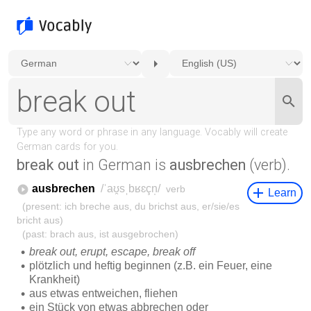
break out
in German is
ausbrechen
(verb).