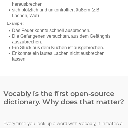
Vocably is the first open-source
dictionary. Why does that matter?
Every time you look up a word with Vocably, it initiates a