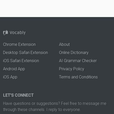
Chrome Extension
About
Desktop Safari Extension
Online Dictionary
iOS Safari Extension
AI Grammar Checker
Android App
Privacy Policy
iOS App
Terms and Conditions
LET'S CONNECT
Have questions or suggestions? Feel free to message me
through these channels. I reply to everyone.