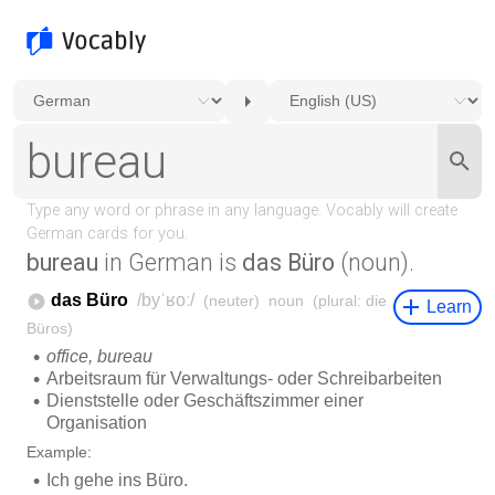
bureau
in German is
das Büro
(noun).