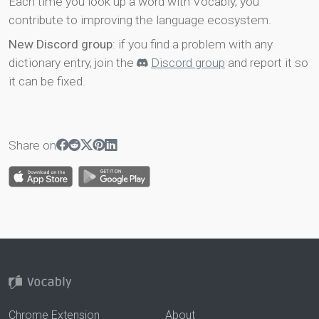
Each time you look up a word with Vocably, you
contribute to improving the language ecosystem.
New Discord group
: if you find a problem with any
dictionary entry, join the
Discord group
and report it so
it can be fixed.
Share on
Chrome Extension
About