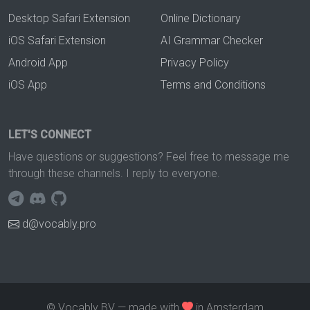
Desktop Safari Extension
Online Dictionary
iOS Safari Extension
AI Grammar Checker
Android App
Privacy Policy
iOS App
Terms and Conditions
LET'S CONNECT
Have questions or suggestions? Feel free to message me
through these channels. I reply to everyone.
d@vocably.pro
© Vocably BV — made with
in Amsterdam