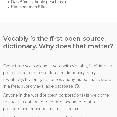
Vocably is the first open-source
dictionary. Why does that matter?
Every time you look up a word with Vocably, it initiates a
process that creates a detailed dictionary entry.
Eventually, the entry becomes anonymized and is stored
in a
free, publicly available database
.
Anyone in the world (except corporations) is welcome
to use this database to create language-related
products and enhance language learning.