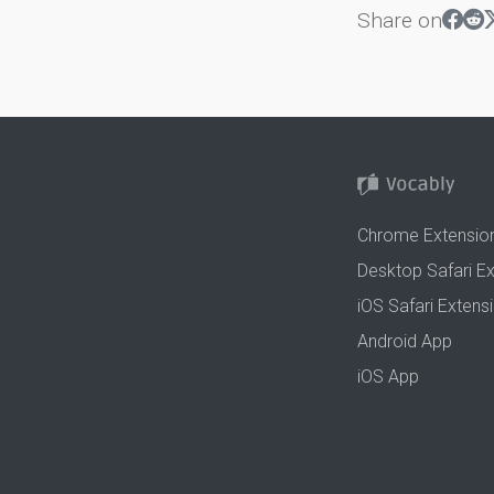
Share on
Chrome Extensio
Desktop Safari E
iOS Safari Extens
Android App
iOS App