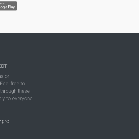
ECT
s or
Feel free to
hrough these
ply to everyone.
.pro