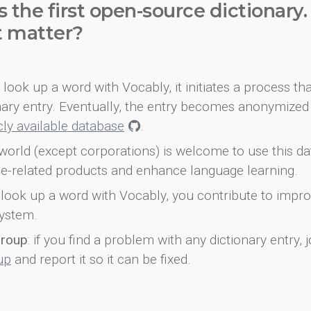
s the first open-source dictionary
t matter?
look up a word with Vocably, it initiates a process th
onary entry. Eventually, the entry becomes anonymized 
icly available database
.
world (except corporations) is welcome to use this d
e-related products and enhance language learning.
look up a word with Vocably, you contribute to impro
ystem.
group
: if you find a problem with any dictionary entry, j
up
and report it so it can be fixed.