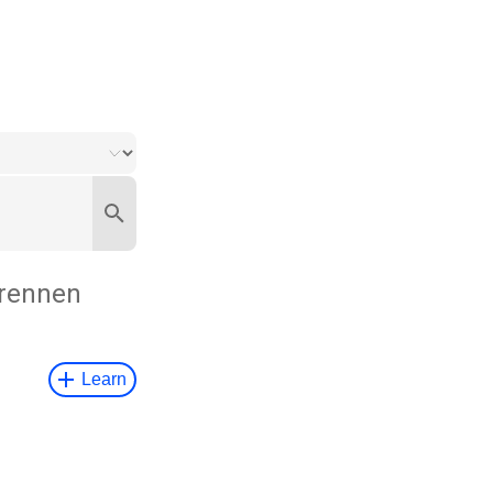
rennen