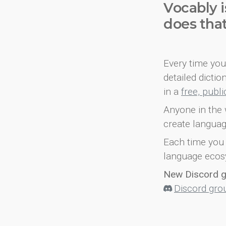
Vocably i
does tha
Every time you 
detailed dicti
in a
free, publ
Anyone in the 
create languag
Each time you 
language ecos
New Discord 
Discord gro