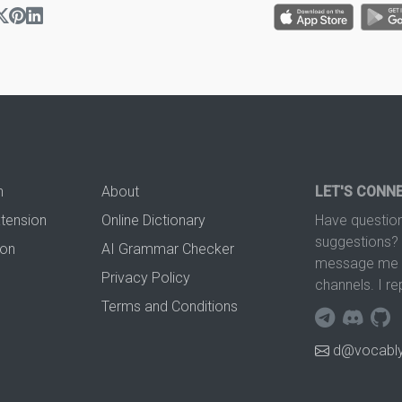
n
About
LET'S CONN
xtension
Online Dictionary
Have question
suggestions? 
ion
AI Grammar Checker
message me t
Privacy Policy
channels. I re
Terms and Conditions
d@vocably