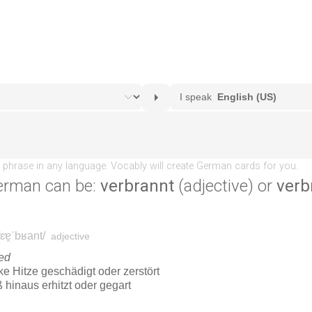
erman can be:
verbrannt
(adjective) or
verb