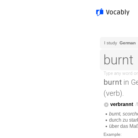
burnt
in G
(verb).