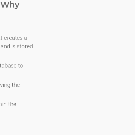
. Why
at creates a
and is stored
atabase to
ving the
oin the