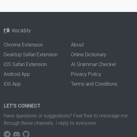
Chrome Extension
About
Desktop Safari Extension
Online Dictionary
iOS Safari Extension
AI Grammar Checker
Android App
Privacy Policy
iOS App
Terms and Conditions
LET'S CONNECT
Have questions or suggestions? Feel free to message me
through these channels. I reply to everyone.