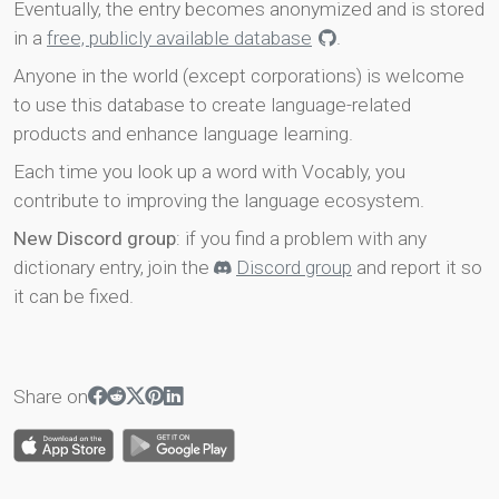
Eventually, the entry becomes anonymized and is stored
in a
free, publicly available database
.
Anyone in the world (except corporations) is welcome
to use this database to create language-related
products and enhance language learning.
Each time you look up a word with Vocably, you
contribute to improving the language ecosystem.
New Discord group
: if you find a problem with any
dictionary entry, join the
Discord group
and report it so
it can be fixed.
Share on