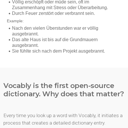
Vocably is the first open-source
dictionary. Why does that matter?
Every time you look up a word with Vocably, it initiates a
process that creates a detailed dictionary entry.