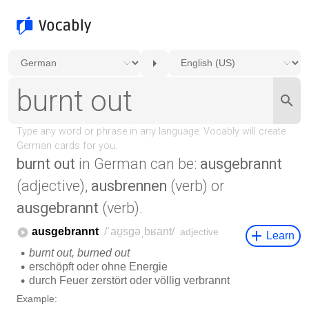
burnt out
in German can be:
ausgebrannt
(adjective),
ausbrennen
(verb) or
ausgebrannt
(verb).