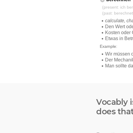
Vocably i
does tha