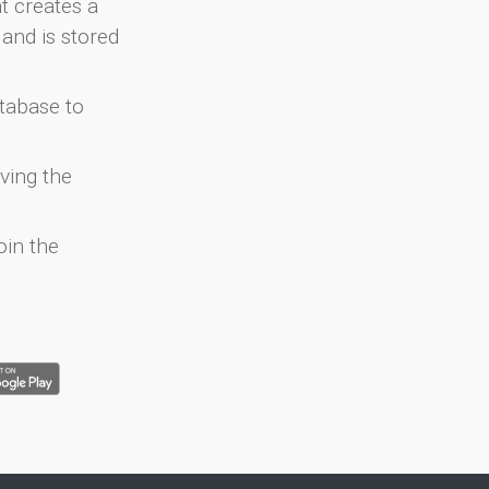
at creates a
and is stored
atabase to
ving the
oin the