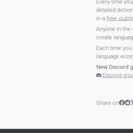
Every time you 
detailed dicti
in a
free, publ
Anyone in the 
create languag
Each time you 
language ecos
New Discord 
Discord gro
Share on