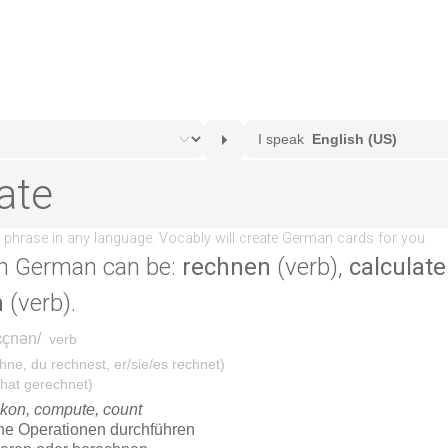
n German can be:
rechnen
(verb),
calculate
n
(verb).