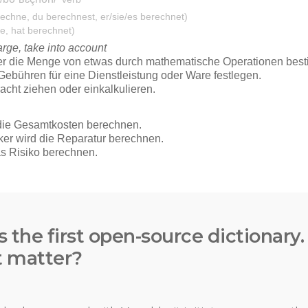
s the first open-source dictionary
t matter?