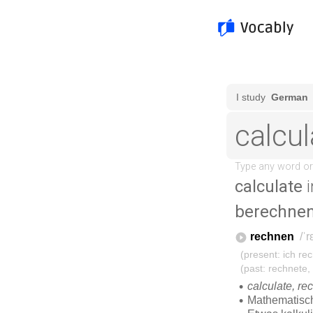
calculate
i
berechne