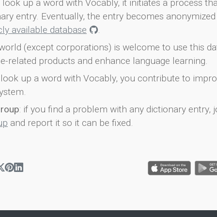
look up a word with Vocably, it initiates a process th
onary entry. Eventually, the entry becomes anonymized 
icly available database
.
world (except corporations) is welcome to use this d
e-related products and enhance language learning.
look up a word with Vocably, you contribute to impro
ystem.
group
: if you find a problem with any dictionary entry, j
up
and report it so it can be fixed.