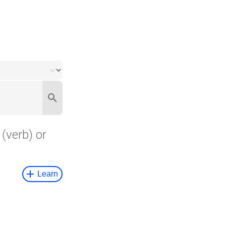
(verb) or