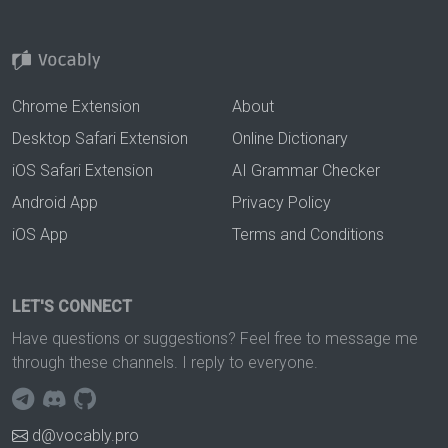
Chrome Extension
About
Desktop Safari Extension
Online Dictionary
iOS Safari Extension
AI Grammar Checker
Android App
Privacy Policy
iOS App
Terms and Conditions
LET'S CONNECT
Have questions or suggestions? Feel free to message me
through these channels. I reply to everyone.
d@vocably.pro