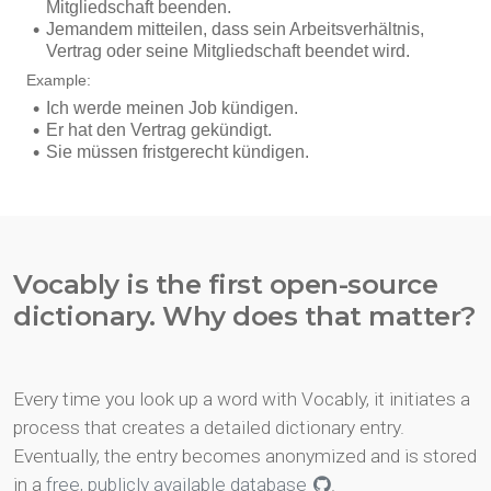
Vocably is the first open-source
dictionary. Why does that matter?
Every time you look up a word with Vocably, it initiates a
process that creates a detailed dictionary entry.
Eventually, the entry becomes anonymized and is stored
in a
free, publicly available database
.