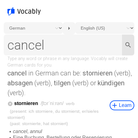
cancel
in German can be:
stornieren
(verb),
absagen
(verb),
tilgen
(verb) or
kündigen
(verb).