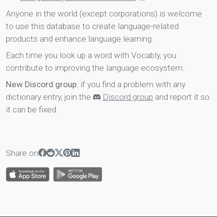
Anyone in the world (except corporations) is welcome
to use this database to create language-related
products and enhance language learning.
Each time you look up a word with Vocably, you
contribute to improving the language ecosystem.
New Discord group
: if you find a problem with any
dictionary entry, join the
Discord group
and report it so
it can be fixed.
Share on