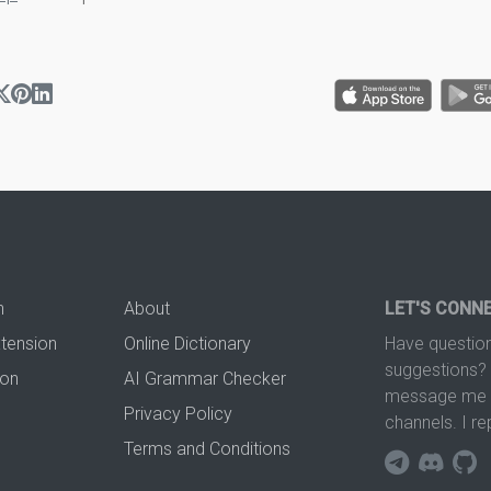
n
About
LET'S CONN
xtension
Online Dictionary
Have question
suggestions? 
ion
AI Grammar Checker
message me t
Privacy Policy
channels. I re
Terms and Conditions