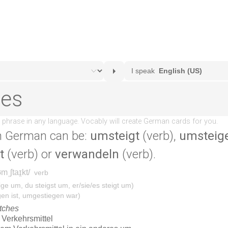
n German can be:
umsteigt
(verb),
umsteig
t
(verb) or
verwandeln
(verb).