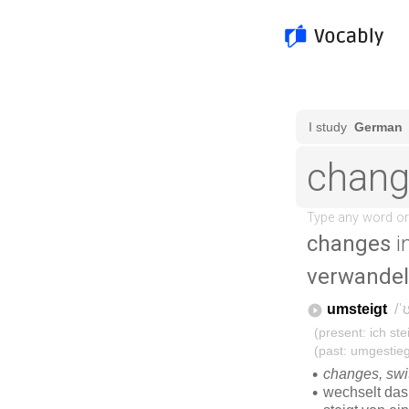
changes
i
verwandel