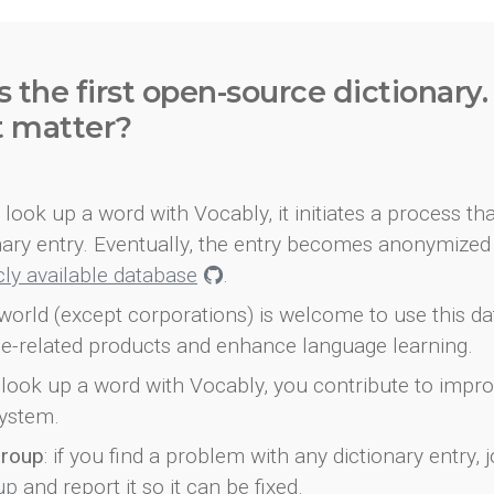
s the first open-source dictionary
t matter?
look up a word with Vocably, it initiates a process th
onary entry. Eventually, the entry becomes anonymized 
icly available database
.
world (except corporations) is welcome to use this d
e-related products and enhance language learning.
look up a word with Vocably, you contribute to impro
ystem.
group
: if you find a problem with any dictionary entry, j
up
and report it so it can be fixed.