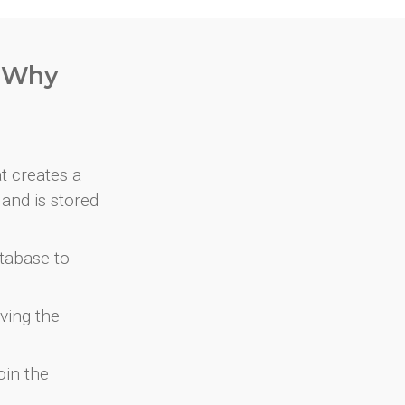
. Why
at creates a
and is stored
atabase to
ving the
oin the