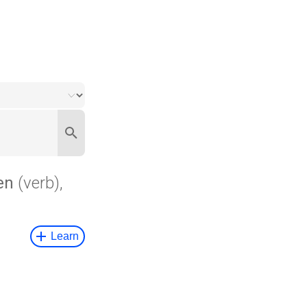
en
(verb),