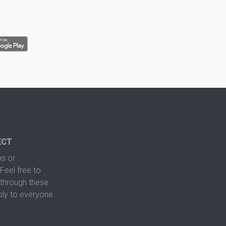
ECT
s or
Feel free to
hrough these
ply to everyone.