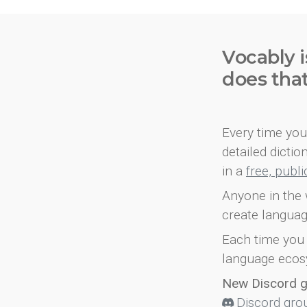
Vocably i
does tha
Every time you 
detailed dicti
in a
free, publ
Anyone in the 
create languag
Each time you 
language ecos
New Discord 
Discord gro