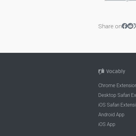
Share on
Chrome Extensio
Desktop Safari E
iOS Safari Extens
Android App
iOS App