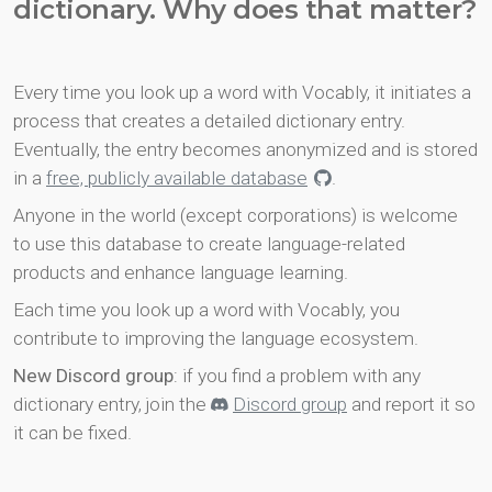
dictionary. Why does that matter?
Every time you look up a word with Vocably, it initiates a
process that creates a detailed dictionary entry.
Eventually, the entry becomes anonymized and is stored
in a
free, publicly available database
.
Anyone in the world (except corporations) is welcome
to use this database to create language-related
products and enhance language learning.
Each time you look up a word with Vocably, you
contribute to improving the language ecosystem.
New Discord group
: if you find a problem with any
dictionary entry, join the
Discord group
and report it so
it can be fixed.