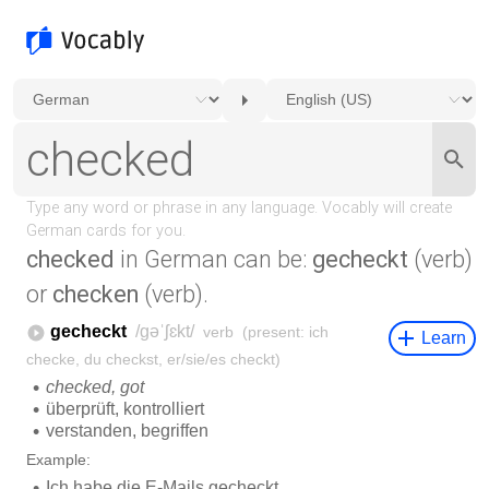
checked
in German can be:
gecheckt
(verb)
or
checken
(verb).