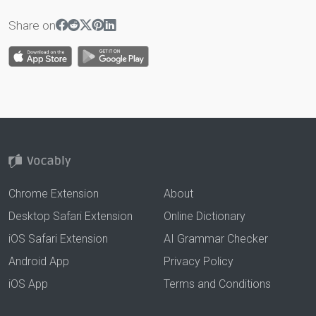
Share on
Chrome Extension
About
Desktop Safari Extension
Online Dictionary
iOS Safari Extension
AI Grammar Checker
Android App
Privacy Policy
iOS App
Terms and Conditions