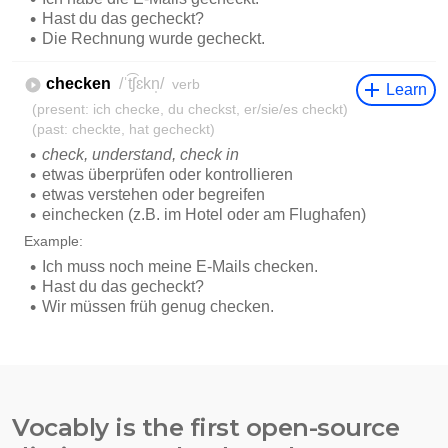
Vocably is the first open-source