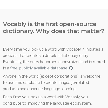
Vocably is the first open-source
dictionary. Why does that matter?
Every time you look up a word with Vocably, it initiates a
process that creates a detailed dictionary entry.
Eventually, the entry becomes anonymized and is stored
in a
free, publicly available database
.
Anyone in the world (except corporations) is welcome
to use this database to create language-related
products and enhance language learning.
Each time you look up a word with Vocably, you
contribute to improving the language ecosystem.