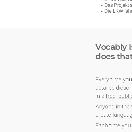
Vocably i
does tha
Every time you 
detailed dicti
in a
free, publ
Anyone in the 
create languag
Each time you 