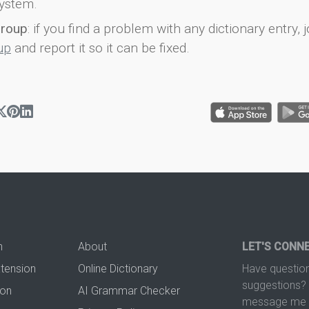
ystem.
group
: if you find a problem with any dictionary entry, j
up
and report it so it can be fixed.
n
About
LET'S CONN
xtension
Online Dictionary
Have question
suggestions? 
ion
AI Grammar Checker
message me t