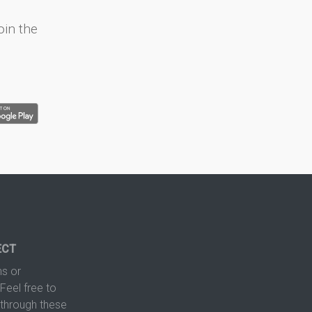
oin the
ECT
s or
Feel free to
hrough these