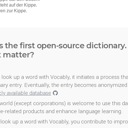
s the first open-source dictionary
t matter?
look up a word with Vocably, it initiates a process th
onary entry. Eventually, the entry becomes anonymized 
icly available database
.
world (except corporations) is welcome to use this d
e-related products and enhance language learning.
look up a word with Vocably, you contribute to impro