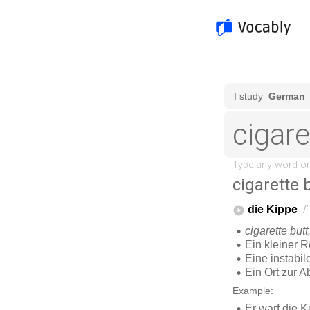
cigarette 