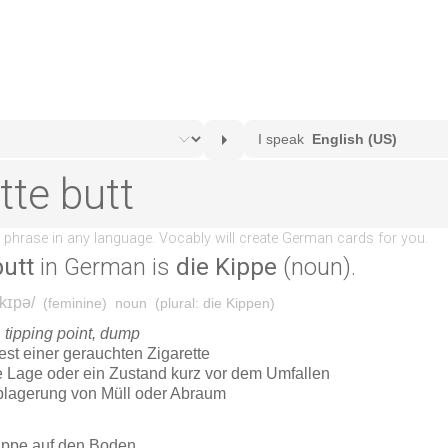
butt
in German is
die Kippe
(noun).