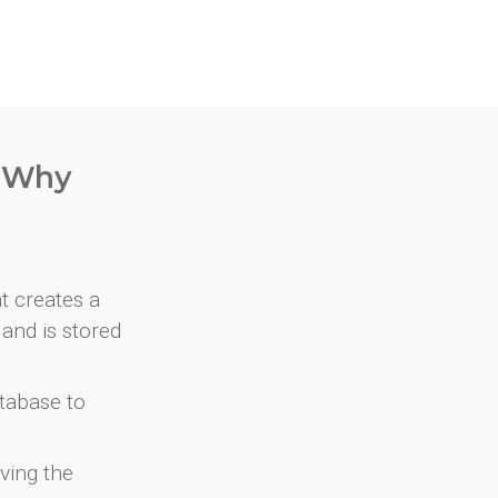
. Why
at creates a
and is stored
atabase to
ving the