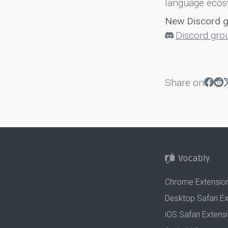
language ecos
New Discord 
Discord gro
Share on
Chrome Extensio
Desktop Safari E
iOS Safari Extens