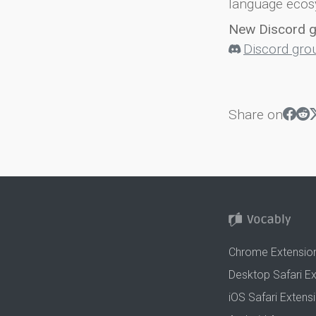
language ecos
New Discord 
Discord gro
Share on
Chrome Extensio
Desktop Safari E
iOS Safari Extens