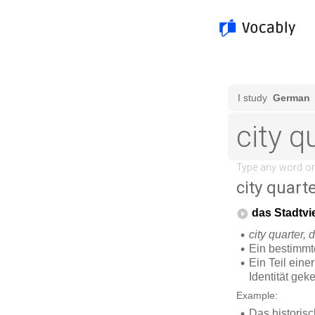
city quart