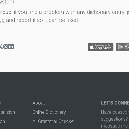
ystem.
group
: if you find a problem with any dictionary entry, j
up
and report it so it can be fixed.
n
About
LET'S CONN
xtension
Online Dictionary
Have question
suggestions? 
ion
AI Grammar Checker
message me t