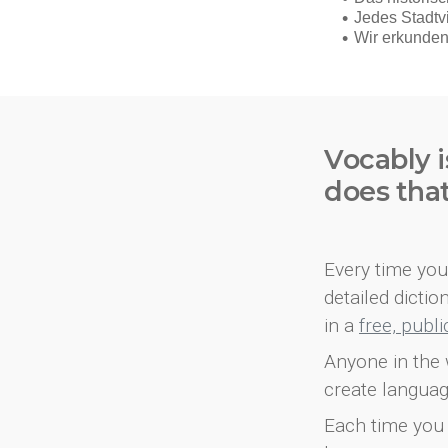
Vocably i
does tha
Every time you 
detailed dicti
in a
free, publ
Anyone in the 
create languag
Each time you 