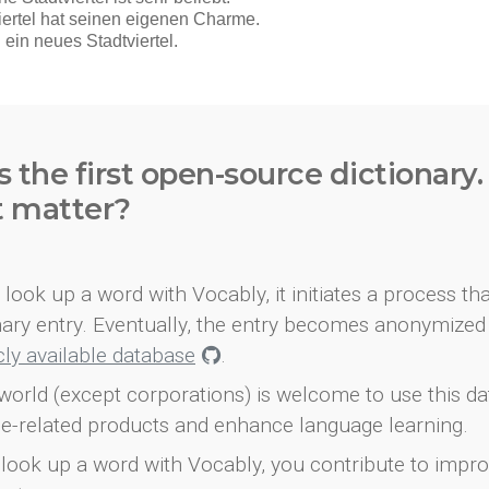
s the first open-source dictionary
t matter?
look up a word with Vocably, it initiates a process th
onary entry. Eventually, the entry becomes anonymized 
icly available database
.
world (except corporations) is welcome to use this d
e-related products and enhance language learning.
look up a word with Vocably, you contribute to impro