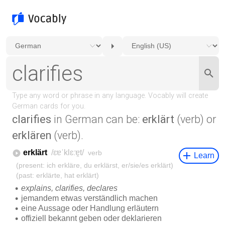
clarifies
in German can be:
erklärt
(verb) or
erklären
(verb).