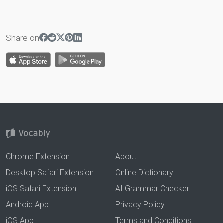
Share on
Chrome Extension
About
Desktop Safari Extension
Online Dictionary
iOS Safari Extension
AI Grammar Checker
Android App
Privacy Policy
iOS App
Terms and Conditions