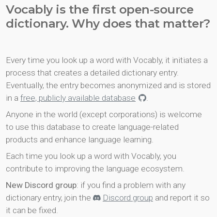
Vocably is the first open-source
dictionary. Why does that matter?
Every time you look up a word with Vocably, it initiates a
process that creates a detailed dictionary entry.
Eventually, the entry becomes anonymized and is stored
in a
free, publicly available database
.
Anyone in the world (except corporations) is welcome
to use this database to create language-related
products and enhance language learning.
Each time you look up a word with Vocably, you
contribute to improving the language ecosystem.
New Discord group
: if you find a problem with any
dictionary entry, join the
Discord group
and report it so
it can be fixed.