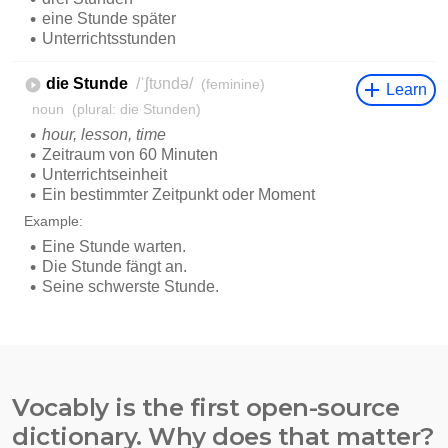
Vocably is the first open-source
dictionary. Why does that matter?