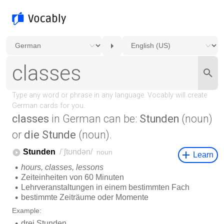
classes
in German can be:
Stunden
(noun)
or
die Stunde
(noun).