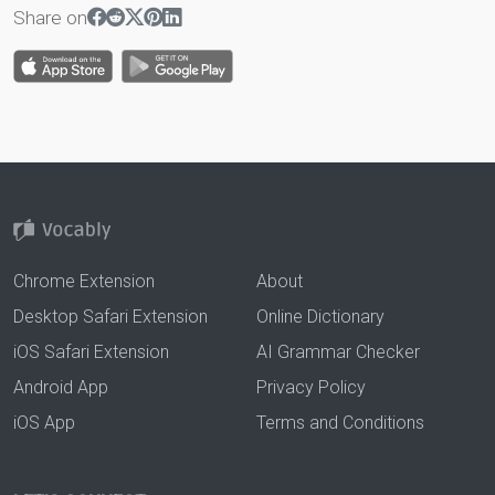
Share on
Chrome Extension
About
Desktop Safari Extension
Online Dictionary
iOS Safari Extension
AI Grammar Checker
Android App
Privacy Policy
iOS App
Terms and Conditions