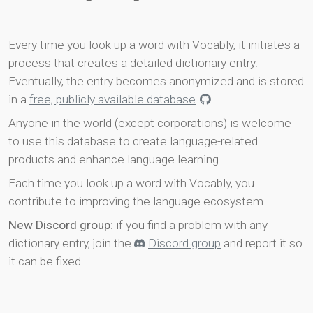
Every time you look up a word with Vocably, it initiates a
process that creates a detailed dictionary entry.
Eventually, the entry becomes anonymized and is stored
in a
free, publicly available database
.
Anyone in the world (except corporations) is welcome
to use this database to create language-related
products and enhance language learning.
Each time you look up a word with Vocably, you
contribute to improving the language ecosystem.
New Discord group
: if you find a problem with any
dictionary entry, join the
Discord group
and report it so
it can be fixed.