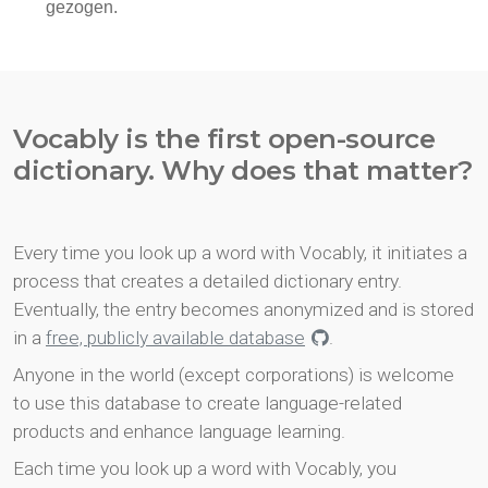
Vocably is the first open-source
dictionary. Why does that matter?
Every time you look up a word with Vocably, it initiates a
process that creates a detailed dictionary entry.
Eventually, the entry becomes anonymized and is stored
in a
free, publicly available database
.
Anyone in the world (except corporations) is welcome
to use this database to create language-related
products and enhance language learning.
Each time you look up a word with Vocably, you