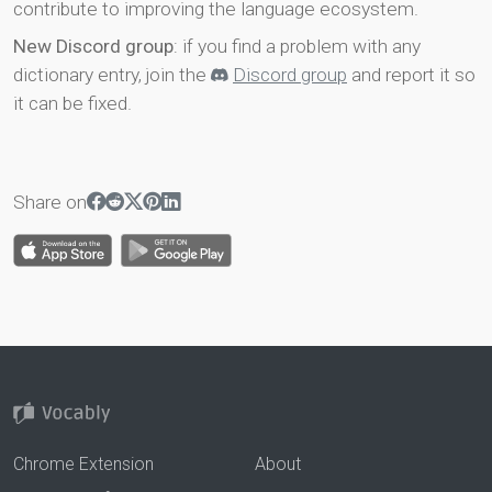
contribute to improving the language ecosystem.
New Discord group
: if you find a problem with any
dictionary entry, join the
Discord group
and report it so
it can be fixed.
Share on
Chrome Extension
About