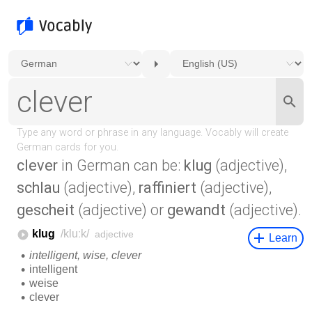
clever
in German can be:
klug
(adjective),
schlau
(adjective),
raffiniert
(adjective),
gescheit
(adjective) or
gewandt
(adjective).