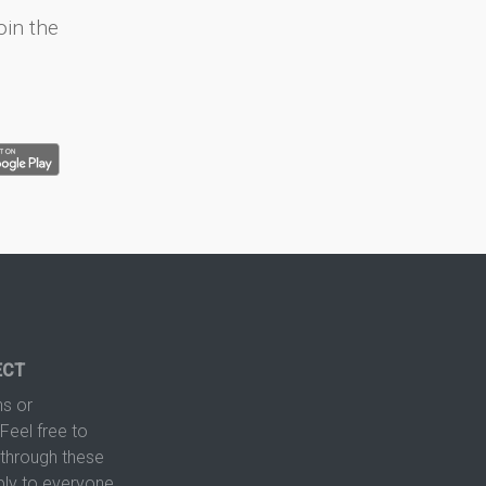
oin the
ECT
s or
Feel free to
hrough these
ply to everyone.