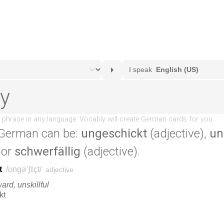
German can be:
ungeschickt
(adjective),
un
 or
schwerfällig
(adjective).