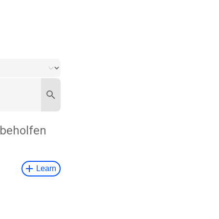
beholfen