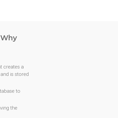
. Why
at creates a
and is stored
atabase to
ving the