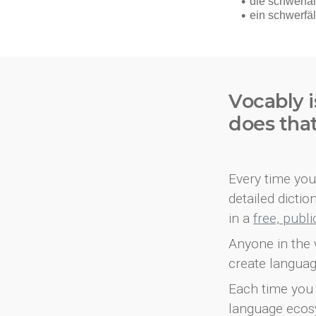
Vocably i
does tha
Every time you 
detailed dicti
in a
free, publ
Anyone in the 
create languag
Each time you 
language ecos