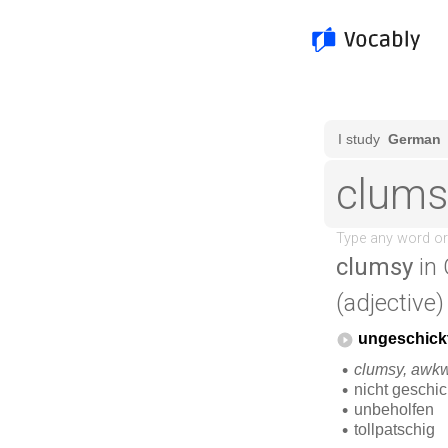
clumsy
in 
(adjective)