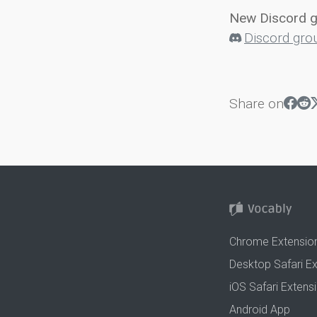
New Discord 
Discord gro
Share on
Chrome Extensio
Desktop Safari E
iOS Safari Extens
Android App