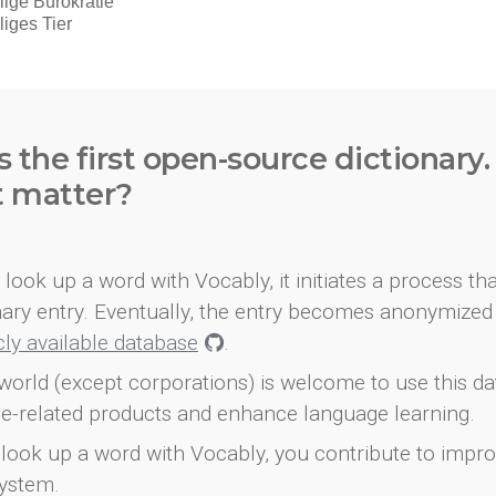
s the first open-source dictionary
t matter?
look up a word with Vocably, it initiates a process th
onary entry. Eventually, the entry becomes anonymized 
icly available database
.
world (except corporations) is welcome to use this d
e-related products and enhance language learning.
look up a word with Vocably, you contribute to impro
ystem.