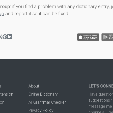
group
: if you find a problem with any dictionary entry, j
up
and report it so it can be fixed.
n
About
LET'S CONN
xtension
Online Dictionary
Have question
suggestions? 
ion
AI Grammar Checker
message me t
Privacy Policy
channels. I re